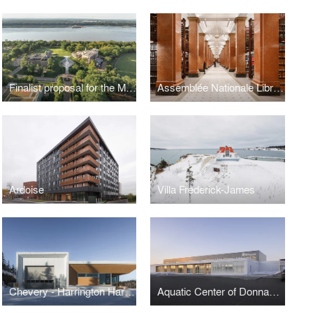
Finalist proposal for the MNBAQ’s Espace Riopelle architecture competition
Assemblée Nationale Library
Ardoise
Villa Frederick-James
Chevery - Harrington Harbour ferry building
Aquatic Center of Donnacona