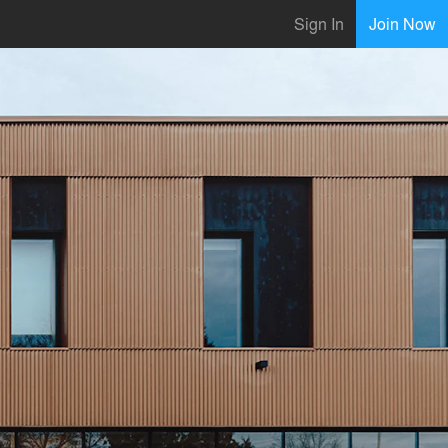
Sign In
Join Now