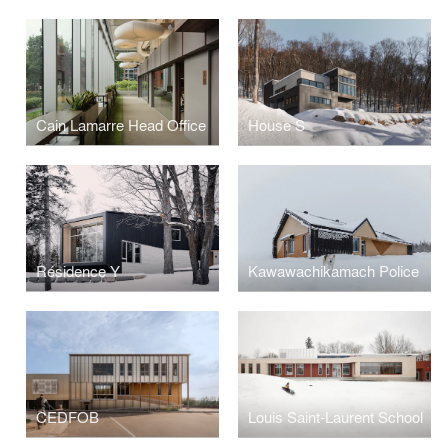
Cain Lamarre Head Office
House S
Résidence Y
Kawawachikamach Police
CEDFOB
Louis Saint-Laurent School