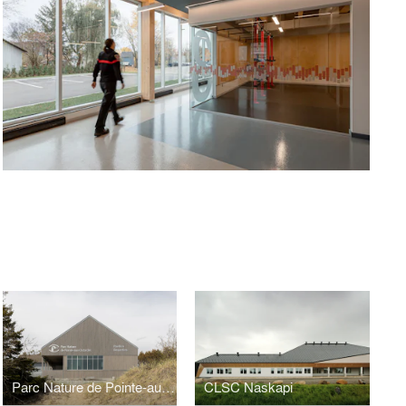
E
Parc Nature de Pointe-aux-Outardes
CLSC Naskapi