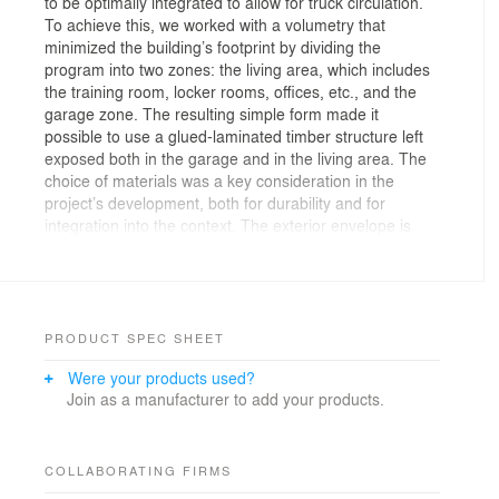
to be optimally integrated to allow for truck circulation.
To achieve this, we worked with a volumetry that
minimized the building’s footprint by dividing the
program into two zones: the living area, which includes
the training room, locker rooms, offices, etc., and the
garage zone. The resulting simple form made it
possible to use a glued-laminated timber structure left
exposed both in the garage and in the living area. The
choice of materials was a key consideration in the
project’s development, both for durability and for
integration into the context. The exterior envelope is
primarily clad in a copper-colored metal siding that
harmonizes with the brick tones of the adjacent City
Hall building. A charred wood cladding is also used on
the main façade and as an accent around the openings
on the other elevations; an ecological material that
PRODUCT SPEC SHEET
makes a subtle nod to the function of the project. The
Were your products used?
openings were carefully designed to optimize outward
Join as a manufacturer to add your products.
views for occupants, bring natural light into strategic
areas, and also allow the public to see the activity
inside the fire station.
COLLABORATING FIRMS
The very nature of the site called for a minimalist