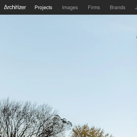
Projects
Images
Firms
Brands