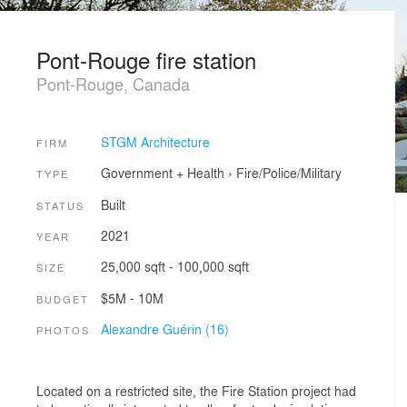
Pont-Rouge fire station
Pont-Rouge, Canada
STGM Architecture
FIRM
Government + Health
›
Fire/Police/Military
TYPE
Built
STATUS
2021
YEAR
25,000 sqft - 100,000 sqft
SIZE
$5M - 10M
BUDGET
Alexandre Guérin (16)
PHOTOS
Located on a restricted site, the Fire Station project had