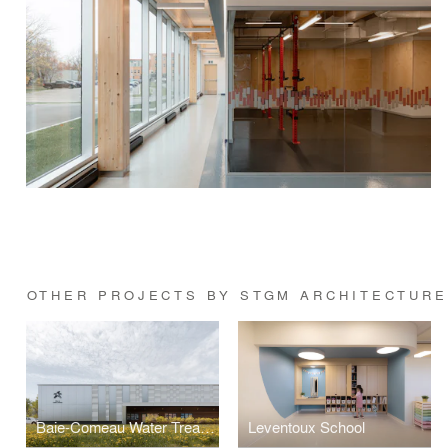
OTHER PROJECTS BY STGM ARCHITECTUR
Baie-Comeau Water Treatment Plant
Leventoux School