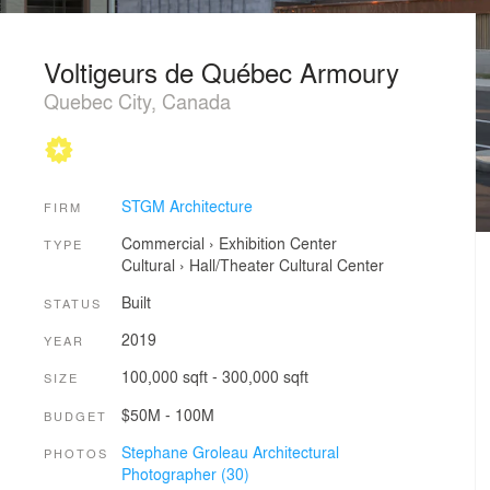
Voltigeurs de Québec Armoury
Quebec City, Canada
STGM Architecture
FIRM
Commercial
›
Exhibition Center
TYPE
Cultural
›
Hall/Theater
Cultural Center
Built
STATUS
2019
YEAR
100,000 sqft - 300,000 sqft
SIZE
$50M - 100M
BUDGET
Stephane Groleau Architectural
PHOTOS
Photographer (30)