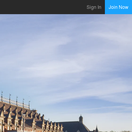
Sign In
Join Now