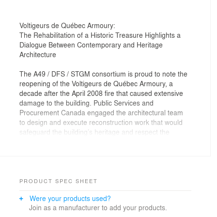
Voltigeurs de Québec Armoury:
The Rehabilitation of a Historic Treasure Highlights a
Dialogue Between Contemporary and Heritage
Architecture
The A49 / DFS / STGM consortium is proud to note the
reopening of the Voltigeurs de Québec Armoury, a
decade after the April 2008 fire that caused extensive
damage to the building. Public Services and
Procurement Canada engaged the architectural team
to design and execute reconstruction work that would
safeguard the building’s heritage and respect the
architectural integrity of the drawings prepared in 1885
by Eugène-Etienne Taché (1836–1912). The mandate
also entailed the opening of the heritage building, the
home of the Canadian Forces’ Voltigeurs de Québec
infantry regiment, to the people of Quebec City and
PRODUCT SPEC SHEET
visitors to the city.
Were your products used?
Join as a manufacturer to add your products.