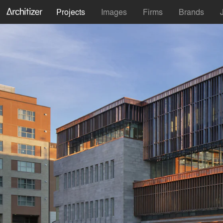
Projects
Images
Firms
Brands