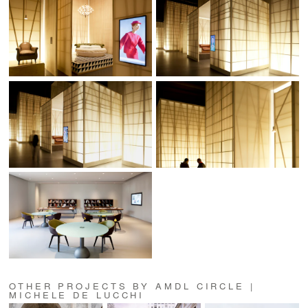
OTHER PROJECTS BY AMDL CIRCLE |
MICHELE DE LUCCHI