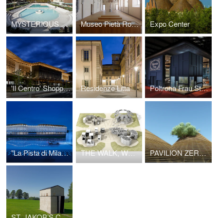
MYSTERIOUS BATHS. FORMER CAIMI POOL
Museo Pietà Rondanini
Expo Center
'Il Centro' Shopping Mall
Residenze Litta
Poltrona Frau Stand 2014
"La Pista di Milano" Racetrack
THE WALK, WORKPLACE3.0
PAVILION ZERO, EXPO MILANO 2015
ST. JAKOB’S CHAPEL