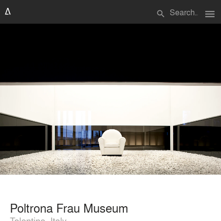
menu
search
Poltrona Frau Museum
Tolentino, Italy