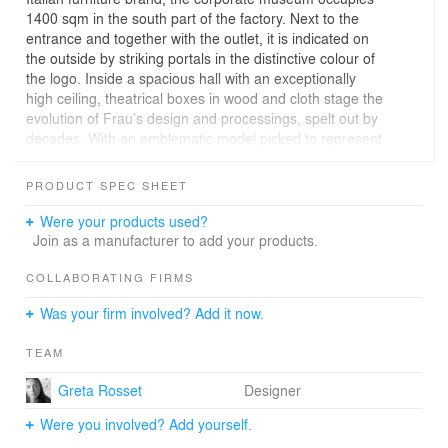
1400 sqm in the south part of the factory. Next to the
entrance and together with the outlet, it is indicated on
the outside by striking portals in the distinctive colour of
the logo. Inside a spacious hall with an exceptionally
high ceiling, theatrical boxes in wood and cloth stage the
evolution of Frau’s design and processings, spelt out by
decades. With an emblematic model picked to represent
each period, they are complete with a lavish array of
original period documents from the corporate archives.
PRODUCT SPEC SHEET
More slender towers house the Frau icons of all times,
selected from the company’s most successful products.
Were your products used?
A white showcase celebrates in particular Vanity Fair,
Join as a manufacturer to add your products.
while special sections illustrate such themes as “The
intelligence of hands”: the techniques of processing
COLLABORATING FIRMS
leathers and colour; contract works done to designs by
Was your firm involved? Add it now.
top international architects; and the “interiors in motion”
of sophisticated seats for cars, trains, planes and luxury
TEAM
boats. A bookshop and a cafeteria, facing a small, tree-
planted courtyard, provide a peaceful oasis against the
Greta Rosset
Designer
noisy factory background.
Were you involved? Add yourself.