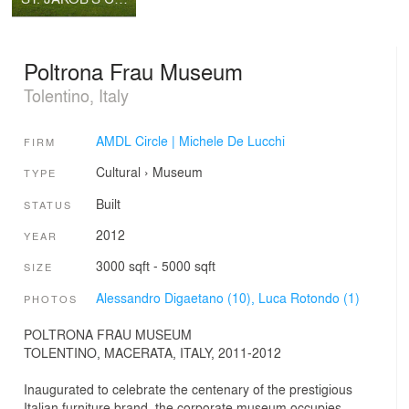
Poltrona Frau Museum
Tolentino, Italy
AMDL Circle | Michele De Lucchi
FIRM
Cultural
›
Museum
TYPE
Built
STATUS
2012
YEAR
3000 sqft - 5000 sqft
SIZE
Alessandro Digaetano (10),
Luca Rotondo (1)
PHOTOS
POLTRONA FRAU MUSEUM
TOLENTINO, MACERATA, ITALY, 2011-2012
Inaugurated to celebrate the centenary of the prestigious
Italian furniture brand, the corporate museum occupies