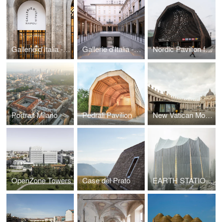
Gallerie d'Italia - Naples
Gallerie d'Italia - Turin
Nordic Pavilion for Expo Osaka 2025
Portrait Milano
Pedrali Pavilion
New Vatican Mobile Post Office
OpenZone Towers
Case del Prato
EARTH STATIONS MANY HANDS