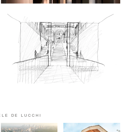
ELE DE LUCCHI