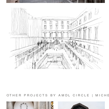
OTHER PROJECTS BY AMDL CIRCLE | MICH