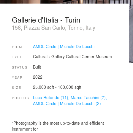
Gallerie d'Italia - Turin
156, Piazza San Carlo, Torino, Italy
AMDL Circle | Michele De Lucchi
FIRM
Cultural
›
Gallery
Cultural Center
Museum
TYPE
Built
STATUS
2022
YEAR
25,000 sqft - 100,000 sqft
SIZE
Luca Rotondo (11),
Marco Tacchini (7),
PHOTOS
AMDL Circle | Michele De Lucchi (2)
“Photography is the most up-to-date and efficient
instrument for