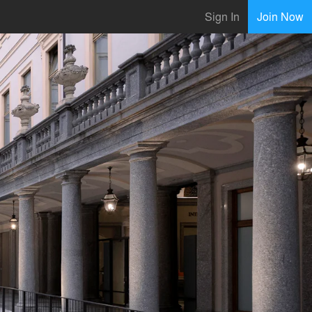
Sign In
Join Now