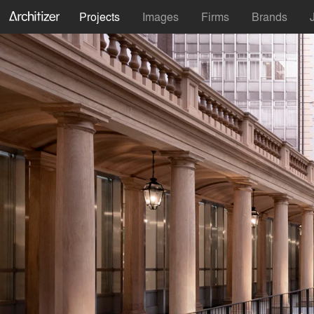
Projects
Images
Firms
Brands