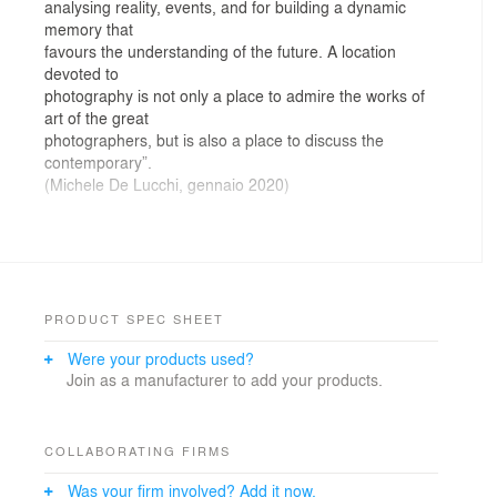
analysing reality, events, and for building a dynamic
memory that
favours the understanding of the future. A location
devoted to
photography is not only a place to admire the works of
art of the great
photographers, but is also a place to discuss the
contemporary”.
(Michele De Lucchi, gennaio 2020)
For the museum site of Gallerie d’Italia – Turin, AMDL
CIRCLE has designed a cultural space below ground,
transforming the underground rooms of Palazzo
Turinetti, previously associated with banking activities
(archives, vault, meeting rooms, car park), into spaces
PRODUCT SPEC SHEET
to showcase and tell of works of photography and
Were your products used?
video-art. The project brings out the magic of hypogeal
Join as a manufacturer to add your products.
constructions and their capacity to catalyse reflection
and introspection in visitors through the careful choice
of materials and calibrated lighting. The use of
multimedia applications enlivens the environments and
COLLABORATING FIRMS
creates participation in the story of photography, giving
Was your firm involved? Add it now.
precedence to the themes, ideas and debates that the