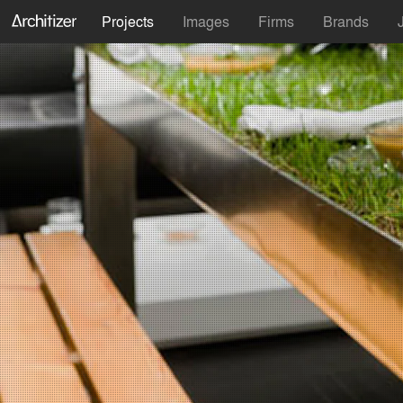
Projects
Images
Firms
Brands