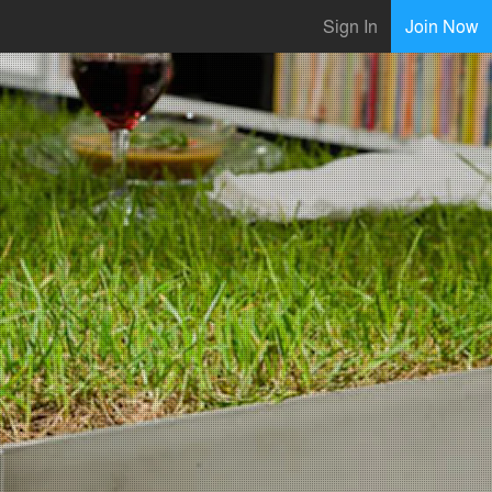
Sign In
Join Now