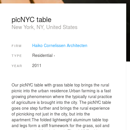
picNYC table
New York, NY, United States
Haiko Cornelissen Architecten
FIRM
Residential
›
TYPE
2011
YEAR
Our picNYC table with grass table top brings the rural
picnic into the urban residence.Urban farming is a fast
growing phenomenon where the typically rural practice
of agriculture is brought into the city. The picNYC table
goes one step further and brings the rural experience
of picnicking not just in the city, but into the
apartment.The folded lightweight aluminum table top
and legs form a stiff framework for the grass, soil and