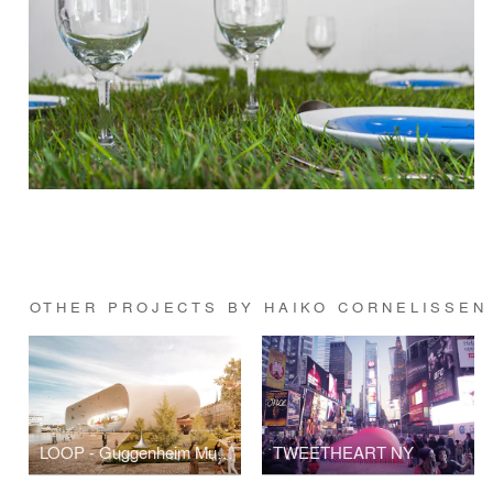
OTHER PROJECTS BY HAIKO CORNELISSEN
LOOP - Guggenheim Museum Helsinki
TWEETHEART NY