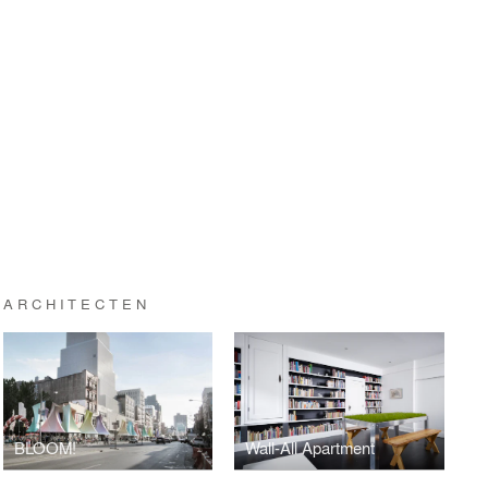
 ARCHITECTEN
BLOOM!
Wall-All Apartment