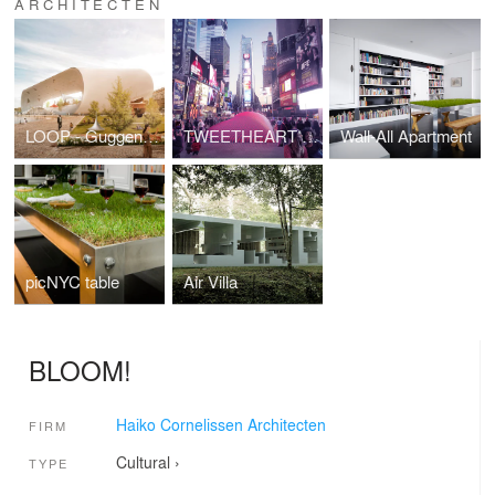
ARCHITECTEN
LOOP - Guggenheim Museum Helsinki
TWEETHEART NY
Wall-All Apartment
picNYC table
Air Villa
BLOOM!
Haiko Cornelissen Architecten
FIRM
Cultural
›
TYPE