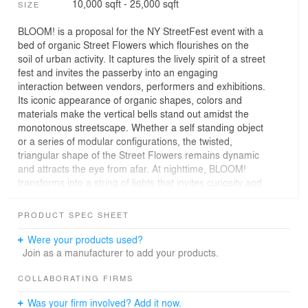
10,000 sqft - 25,000 sqft
SIZE
BLOOM! is a proposal for the NY StreetFest event with a
bed of organic Street Flowers which flourishes on the
soil of urban activity. It captures the lively spirit of a street
fest and invites the passerby into an engaging
interaction between vendors, performers and exhibitions.
Its iconic appearance of organic shapes, colors and
materials make the vertical bells stand out amidst the
monotonous streetscape. Whether a self standing object
or a series of modular configurations, the twisted,
triangular shape of the Street Flowers remains dynamic
and attracts the eye from afar. At nighttime, BLOOM!
transforms into a string of lights that invites curiosity and
draws the public towards an enticing venue for
entertainment. BLOOM! not only reinvents the typical
PRODUCT SPEC SHEET
street fair tent but also brings poetry to the Bowery
streetscape.The design is based on the untapped capital
Were your products used?
of the indigenous wood structures that once dotted
Join as a manufacturer to add your products.
Mannahatta. The efficient use of natural materials and
simplicity of structure became the inspiration for
COLLABORATING FIRMS
blooming tents. BLOOM! uses a minimal structure with
Was your firm involved? Add it now.
three poles tied together, creating maximal space for