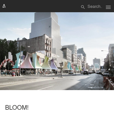
menu
search
BLOOM!