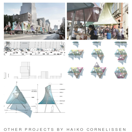
OTHER PROJECTS BY HAIKO CORNELISSEN