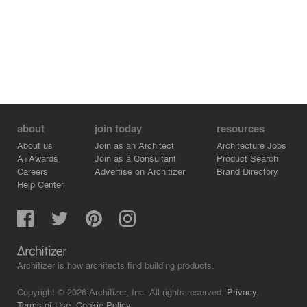
about
join today
resources
About us
Join as an Architect
Architecture Jobs
A+Awards
Join as a Consultant
Product Search
Careers
Advertise on Architizer
Brand Directory
Help Center
Architizer is how architects find building products.
Copyright © 2026 Architizer, Inc. All rights reserved.
Privacy.
Terms of Use.
Cookie Policy.