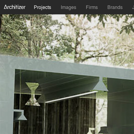
Projects
Images
Firms
Brands