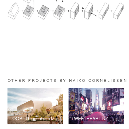
OTHER PROJECTS BY HAIKO CORNELISSEN
LOOP - Guggenheim Museum Helsinki
TWEETHEART NY