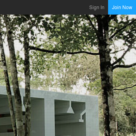
Sign In
Join Now