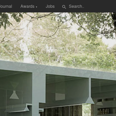
Journal
Awards
Jobs
search
▼