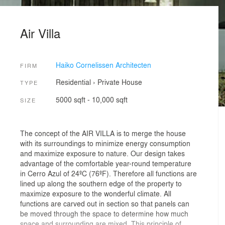
Air Villa
Haiko Cornelissen Architecten
FIRM
Residential
›
Private House
TYPE
5000 sqft - 10,000 sqft
SIZE
The concept of the AIR VILLA is to merge the house
with its surroundings to minimize energy consumption
and maximize exposure to nature. Our design takes
advantage of the comfortable year-round temperature
in Cerro Azul of 24ºC (76ºF). Therefore all functions are
lined up along the southern edge of the property to
maximize exposure to the wonderful climate. All
functions are carved out in section so that panels can
be moved through the space to determine how much
space and surrounding are mixed. This principle of