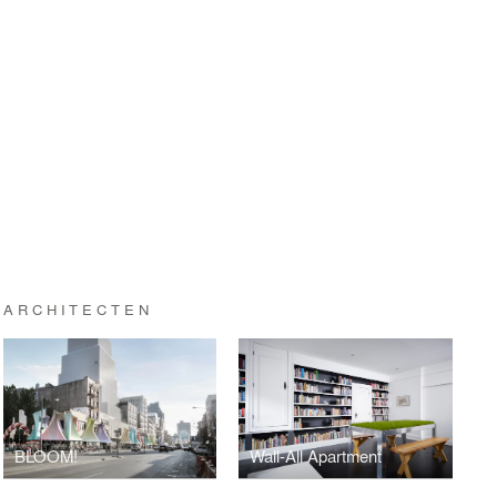
 ARCHITECTEN
BLOOM!
Wall-All Apartment