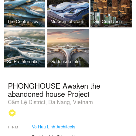
The Centre Development for Cybersecurity and Artificial Intelligence
Museum of Contemporary Art I Vo Huu Linh Architects
Gio Cua Dong Restaurant I Vo Huu Linh Architects
Sa Pa International Airport Terminal I Vo Huu Linh Architects
Gadeokdo International Airport Terminal I Vo Huu Linh Architects
PHONGHOUSE Awaken the
abandoned house Project
Cẩm Lệ District, Da Nang, Vietnam
Vo Huu Linh Architects
FIRM