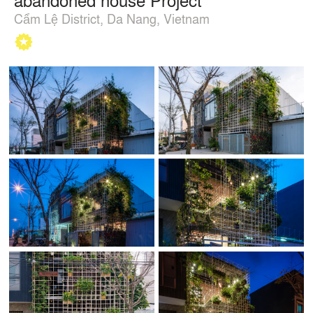
Cẩm Lệ District, Da Nang, Vietnam