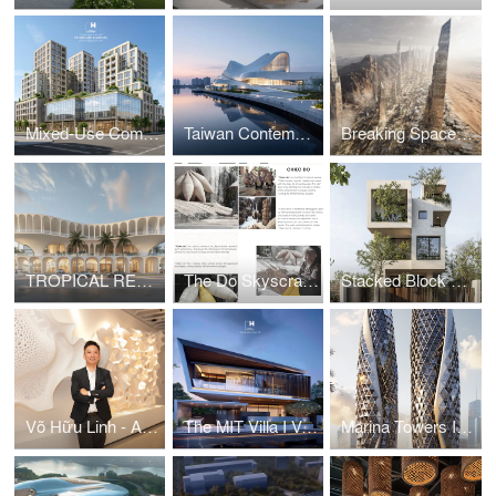
Mixed-Use Commercial and Residential Complex
Taiwan Contemporary Art Museum – The Wave
Breaking Space: A Futuristic Linear Desert Megacity
TROPICAL RESORT HOTEL – DUBAI
The Do Skyscraper
Stacked Block House I Vo Huu Linh Architects
Võ Hữu Linh - A Pioneer in Applying Parametric Design in Vietnamese Architecture
The MIT Villa I Vo Huu Linh Architects
Marina Towers I Vo Huu Linh Architects