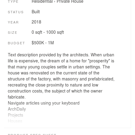
Residential
›
Private House
TYPE
Built
STATUS
2018
YEAR
0 sqft - 1000 sqft
SIZE
$500K - 1M
BUDGET
Text description provided by the architects. When urban
life is expensive, the dream of a home for "prosperity" is
that many young couples settle in urban settings. The
house was renovated on the current state of the
structure of the factory, with masonry and prefabricated,
recreating the close proximity to nature and low
construction costs, the subject of which the owner
fabricate.
Navigate articles using your keyboard
ArchDaily
Projects
Houses
Vietnam
VHL.Architecture