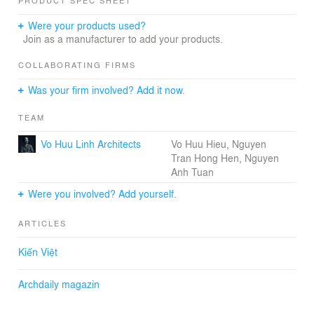
PRODUCT SPEC SHEET
2018
Phong House / VHL.Architecture
Were your products used?
REFURBISHMENT IN ARCHITECTURE
Join as a manufacturer to add your products.
presented by the MINI Clubman
COLLABORATING FIRMS
Was your firm involved? Add it now.
MINI
Phong House / VHL.Architecture
TEAM
02:00 - 28 February, 2018
Bookmarked Pin It Bookmarked Phong House /
Vo Huu Linh Architects
Vo Huu Hieu, Nguyen
VHL.Architecture
Tran Hong Hen, Nguyen
Save this picture!
Anh Tuan
© Kingkien © Kingkien
© Kingkien© Kingkien© Kingkien© Kingkien
Were you involved? Add yourself.
+ 71 Architects Vo Huu Linh, Vo Huu Hieu, Nguyen Tran
Hong Hen, Nguyen Anh Tuan Location Hòa Xuân,
ARTICLES
Vietnam Designers VHL. Architecture Co., Ltd Area
100.0 m2 Project Year 2018 Photographs Kingkien
Kiến Việt
Manufacturers Hafele More Specs
Save this picture!
Archdaily magazin
© Kingkien © Kingkien
Text description provided by the architects. When urban