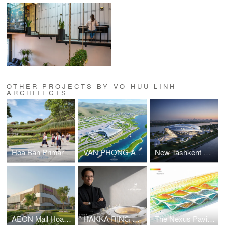
OTHER PROJECTS BY VO HUU LINH
ARCHITECTS
Hoa Ban Primary & Secondary School
VAN PHONG AIRPORT COMPETITION
New Tashkent Contemporary Art Center
AEON Mall Hoa Xuan Da Nang
HAKKA RING COMMUNITY CENTER – FUJIAN, CHINA
The Nexus Pavilion – Dubai