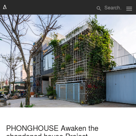
menu
search
PHONGHOUSE Awaken the
abandoned house Project