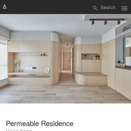
menu
search
Permeable Residence
Hong Kong