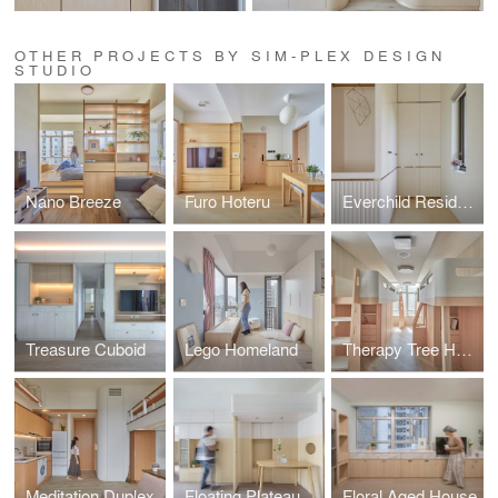
OTHER PROJECTS BY SIM-PLEX DESIGN
STUDIO
Nano Breeze
Furo Hoteru
Everchild Residence
Treasure Cuboid
Lego Homeland
Therapy Tree Home
Meditation Duplex
Floating Plateau
Floral Aged House