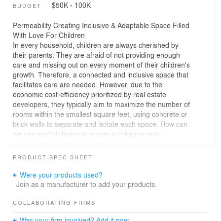
$50K - 100K
BUDGET
Permeability Creating Inclusive & Adaptable Space Filled
With Love For Children
In every household, children are always cherished by
their parents. They are afraid of not providing enough
care and missing out on every moment of their children's
growth. Therefore, a connected and inclusive space that
facilitates care are needed. However, due to the
economic cost-efficiency prioritized by real estate
developers, they typically aim to maximize the number of
rooms within the smallest square feet, using concrete or
brick walls to separate and isolate each space. How can
we use spatial design to create a cohesive and
comfortable living environment that allows parents to
easily care for their children? How can we incorporate
PRODUCT SPEC SHEET
flexible and adaptable living details that could separate if
only necessary? How can we ensure both storage
Were your products used?
functionality and child-friendly safety in the layout?
Join as a manufacturer to add your products.
In this project, the homeowners are a young couple with
COLLABORATING FIRMS
five-year-old twin boys. They also have a housemaid
Was your firm involved? Add it now.