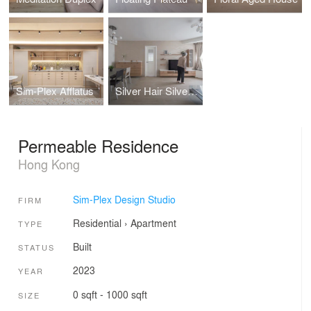
Sim-Plex Afflatus
Silver Hair Silver Lining
Permeable Residence
Hong Kong
Sim-Plex Design Studio
FIRM
Residential
›
Apartment
TYPE
Built
STATUS
2023
YEAR
0 sqft - 1000 sqft
SIZE