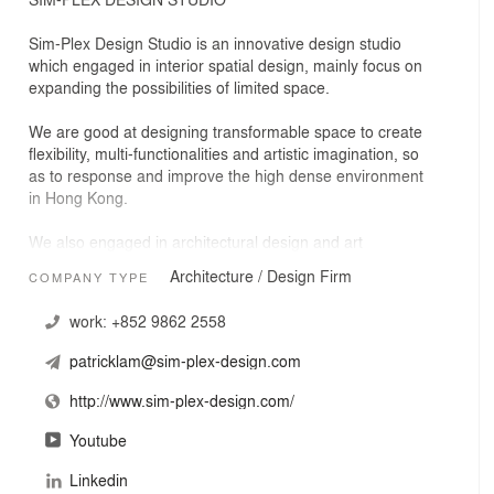
Sim-Plex Design Studio is an innovative design studio
which engaged in interior spatial design, mainly focus on
expanding the possibilities of limited space.
We are good at designing transformable space to create
flexibility, multi-functionalities and artistic imagination, so
as to response and improve the high dense environment
in Hong Kong.
We also engaged in architectural design and art
installation projects.
Architecture / Design Firm
COMPANY TYPE
"Sim-Plex" is derived from " searching complexity among
work:
+852 9862 2558
simplicity." We believed in every space could be
expandable by searching complex spatial transformation
patricklam@sim-plex-design.com
among simple details of living.
http://www.sim-plex-design.com/
Youtube
Linkedin