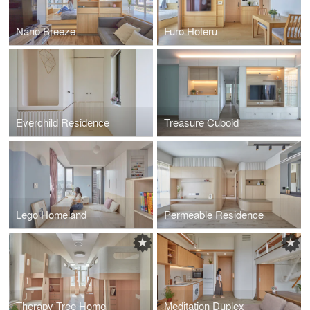
Nano Breeze
Furo Hoteru
Everchild Residence
Treasure Cuboid
Lego Homeland
Permeable Residence
Therapy Tree Home
Meditation Duplex