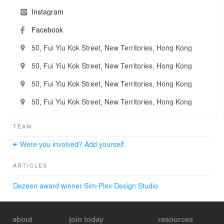
Instagram
Facebook
50, Fui Yiu Kok Street, New Territories, Hong Kong
50, Fui Yiu Kok Street, New Territories, Hong Kong
50, Fui Yiu Kok Street, New Territories, Hong Kong
50, Fui Yiu Kok Street, New Territories, Hong Kong
TEAM
Were you involved? Add yourself.
ARTICLES
Dezeen award winner Sim-Plex Design Studio
about
join today
resources