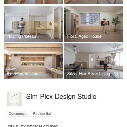
Floating Plateau
Floral Aged House
Sim-Plex Afflatus
Silver Hair Silver Lining
Sim-Plex Design Studio
Commercial
Residential
SIM-PLEX DESIGN STUDIO