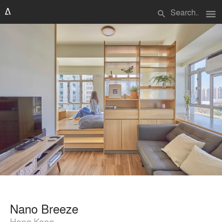
menu
search
Nano Breeze
Hong Kong