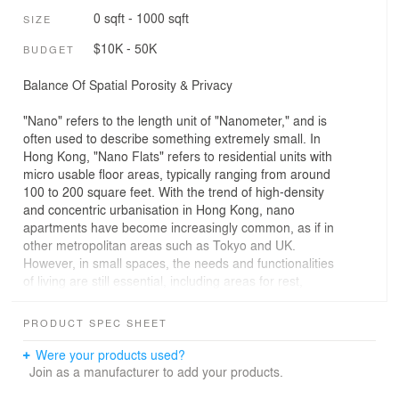
0 sqft - 1000 sqft
SIZE
$10K - 50K
BUDGET
Balance Of Spatial Porosity & Privacy
"Nano" refers to the length unit of "Nanometer," and is
often used to describe something extremely small. In
Hong Kong, "Nano Flats" refers to residential units with
micro usable floor areas, typically ranging from around
100 to 200 square feet. With the trend of high-density
and concentric urbanisation in Hong Kong, nano
apartments have become increasingly common, as if in
other metropolitan areas such as Tokyo and UK.
However, in small spaces, the needs and functionalities
of living are still essential, including areas for rest,
activities, workspaces, storage, kitchens, and bathroom
amenities. Traditional room division designs might lead
PRODUCT SPEC SHEET
to cramped spaces and poor air ventilation due to
insufficient area. Conversely, using an aggressive open-
Were your products used?
plan approach may compromise privacy. In this case,
Join as a manufacturer to add your products.
through the use of layout design, how can we obtain a