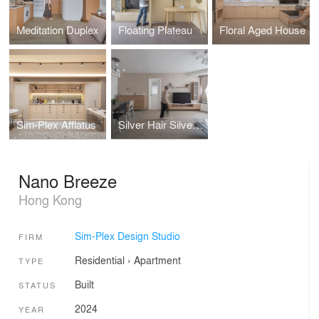
Meditation Duplex
Floating Plateau
Floral Aged House
Sim-Plex Afflatus
Silver Hair Silver Lining
Nano Breeze
Hong Kong
Sim-Plex Design Studio
FIRM
Residential
›
Apartment
TYPE
Built
STATUS
2024
YEAR