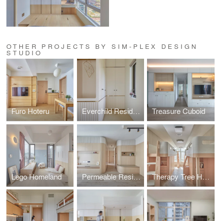
OTHER PROJECTS BY SIM-PLEX DESIGN
STUDIO
Furo Hoteru
Everchild Residence
Treasure Cuboid
Lego Homeland
Permeable Residence
Therapy Tree Home