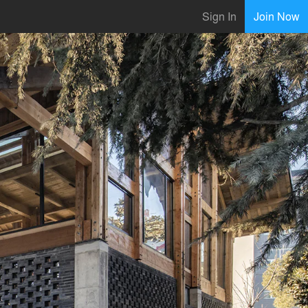
Sign In
Join Now