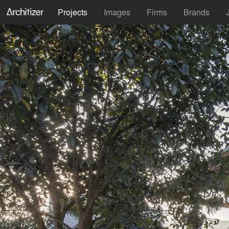
Projects
Images
Firms
Brands