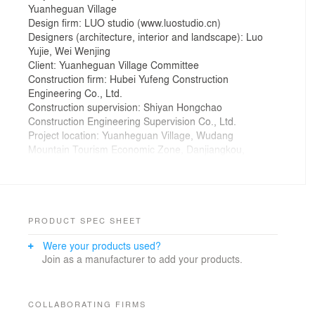
Yuanheguan Village
Design firm: LUO studio (www.luostudio.cn)
Designers (architecture, interior and landscape): Luo
Yujie, Wei Wenjing
Client: Yuanheguan Village Committee
Construction firm: Hubei Yufeng Construction
Engineering Co., Ltd.
Construction supervision: Shiyan Hongchao
Construction Engineering Supervision Co., Ltd.
Project location: Yuanheguan Village, Wudang
Mountain Tourism Economic Zone, Danjiangkou,
Shiyan City, Hubei Province, China
Area: 545.9 m2
Photographer: Jin Weiqi
Design time: October 5, 2019
Start of construction: October 7, 2019
PRODUCT SPEC SHEET
Completion: December 6, 2019
Were your products used?
Origin
Join as a manufacturer to add your products.
Wudang Mountain Tourism Economic Zone in Shiyan
City has been actively promoting B&B business and
improving the surrounding environment of the scenic
area. Yuanheguan Village is close to the entrance of
COLLABORATING FIRMS