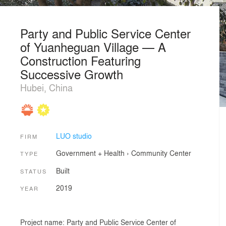
Party and Public Service Center
of Yuanheguan Village — A
Construction Featuring
Successive Growth
Hubei, China
LUO studio
FIRM
Government + Health
›
Community Center
TYPE
Built
STATUS
2019
YEAR
Project name: Party and Public Service Center of