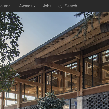
Journal
Awards
Jobs
search
▼