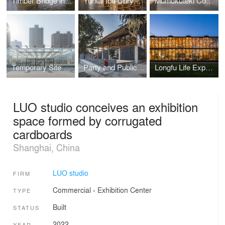
Timber Bridge in Gulou Waterfront
Yuntai Ice Chrysanthemum Display
Mumokuteki Concept Bookstore
Temporary Site of Shengli Market — Creation of Spatial Order
Party and Public Service Center of Yuanheguan Village — A Construction Featuring Successive Growth
Longfu Life Experience Center — A Universally-used Space Created by General Timbers and Techniques
LUO studio conceives an exhibition
space formed by corrugated
cardboards
Shanghai, China
LUO studio
FIRM
Commercial
›
Exhibition Center
TYPE
Built
STATUS
2022
YEAR