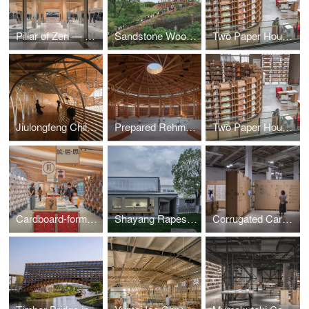
Pillar of Zen — DANNONG Store at The MixC Taiyuan
Sandstone Wood Pavilion
Two Paper Houses
Jiulongfeng Children Learning Center for Conservation
Prepared Rehmannia Root Crafts Exhibition Hall
Two Paper Houses
Cardboard-formed Exhibition Space 2.0 – Xinyang Book Market: Books 'N Tea by LUO studio
Shayang Rapeseed Museum · Archives and Site Renovation
Corrugated Cardboard-Formed Exhibition Space