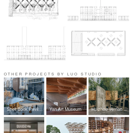
OTHER PROJECTS BY LUO STUDIO
Shell Book Pavilion
Yan Art Museum
Huizhou Vernacular Historic Bridges Micro-Museum