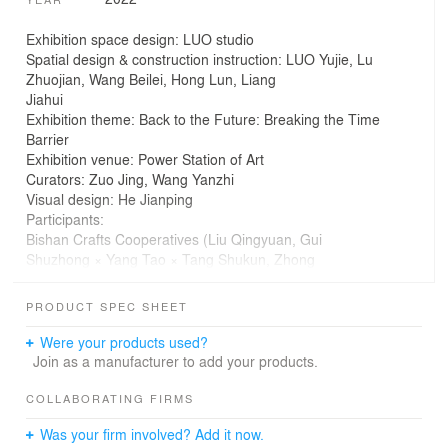
Exhibition space design: LUO studio
Spatial design & construction instruction: LUO Yujie, Lu
Zhuojian, Wang Beilei, Hong Lun, Liang
Jiahui
Exhibition theme: Back to the Future: Breaking the Time
Barrier
Exhibition venue: Power Station of Art
Curators: Zuo Jing, Wang Yanzhi
Visual design: He Jianping
Participants:
Bishan Crafts Cooperatives (Liu Qingyuan, Gui
Shuzhong × Yang Tao × Tang Shukun, Zhong
Yongfeng × Xiaohe); SUMMERWOOD Textiles and
Penultimate (Xiang Gao), Tin Qizhen Gao, Didi
PRODUCT SPEC SHEET
Wu; The Phadrokbha Cooperative; Healing Garden;
Wang Yuanzheng; Wengwa Rainforest
Were your products used?
Discovery; LUO studio
Join as a manufacturer to add your products.
Corrugated cardboards supplier: Kunshan Three Doves
Paper Design Studio Co.，Ltd
COLLABORATING FIRMS
Exhibition space area: 661 square meters
Was your firm involved? Add it now.
Exhibition time: Nov. 5, 2022 - Feb. 5, 2023