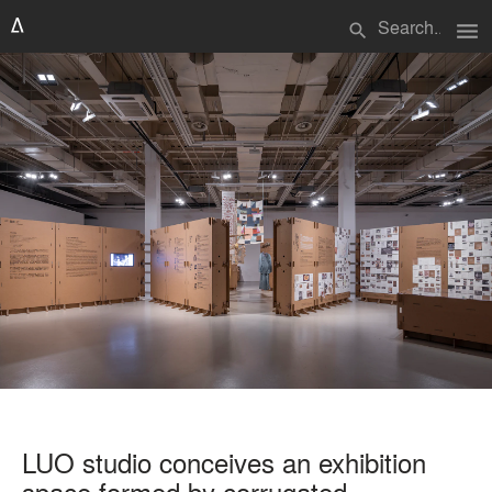
menu
search
LUO studio conceives an exhibition
space formed by corrugated