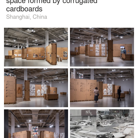
cardboards
Shanghai, China