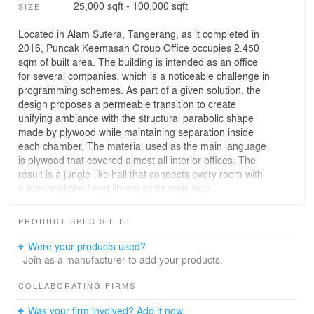
25,000 sqft - 100,000 sqft
SIZE
Located in Alam Sutera, Tangerang, as it completed in
2016, Puncak Keemasan Group Office occupies 2.450
sqm of built area. The building is intended as an office
for several companies, which is a noticeable challenge in
programming schemes. As part of a given solution, the
design proposes a permeable transition to create
unifying ambiance with the structural parabolic shape
made by plywood while maintaining separation inside
each chamber. The material used as the main language
is plywood that covered almost all interior offices. The
result is a jungle-like hall that connects every room with
a tree bookshelf and library as its main hub.
The primary concern of the design is to restrain any
PRODUCT SPEC SHEET
unnecessary cost while maintaining a sense of
playfulness and creativity. The scheme is elaborated
Were your products used?
from Omah Library Summer pavilion modular concept.
Join as a manufacturer to add your products.
Form of design was expressed in two main sequences.
COLLABORATING FIRMS
The first sequence is to convey the flow by continuous
Was your firm involved? Add it now.