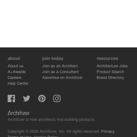
enhanced by low hanging Edison lamp along with the
office, and synthetic grass carpet to heighten the jungle
mood.
about
join today
resources
About us
Join as an Architect
Architecture Jobs
A+Awards
Join as a Consultant
Product Search
Careers
Advertise on Architizer
Brand Directory
Help Center
Architizer is how architects find building products.
Copyright © 2026 Architizer, Inc. All rights reserved.
Privacy.
Terms of Use.
Cookie Policy.