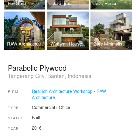
The Guild
Istakagrha
Java House
RAW Architecture Office
Wirawan House
Bare Minimalist
Parabolic Plywood
Tangerang City, Banten, Indonesia
Realrich Architecture Workshop - RAW
FIRM
Architecture
Commercial
›
Office
TYPE
Built
STATUS
2016
YEAR