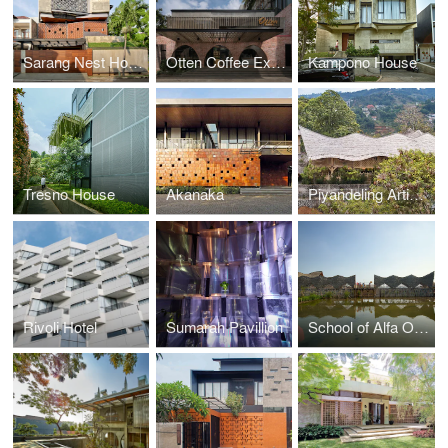
Sarang Nest House
Otten Coffee Experience
Kampono House
Tresno House
Akanaka
Piyandeling Artisan Workshop
Rivoli Hotel
Sumarah Pavillion
School of Alfa Omega