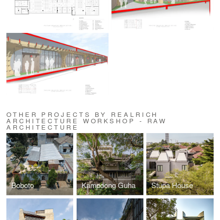
OTHER PROJECTS BY REALRICH
ARCHITECTURE WORKSHOP - RAW
ARCHITECTURE
Boboto
Kampoong Guha
Stupa House