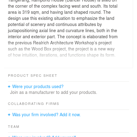
the corner of the complex facing west and south. Its total
area is 319 sqm, and having land shaped round. The
design use this existing situation to emphasize the land
potential of scenery and continuous attributes by
juxtapositioning axial line and curvature lines, both in the
interior and exterior part. The concept is elaborated from
the previous Realrich Architecture Workshop’s project
such as the Wood Box project, the project is a new way
of how intuition, iterations, and functions shape its form.
From outside, the house shows its extroverted while
from inside, neatly put dwelling program kept family
PRODUCT SPEC SHEET
activities intact and still private. Land orientation
influences the design process as an opportunity to
Were your products used?
maximize lighting reception and vistas. Double height
Join as a manufacturer to add your products.
window standing still an upfront side that facing
Southwest, which shaded by 2 existing Albizia Chinensis
COLLABORATING FIRMS
trees. The design process changes in a flow or
Was your firm involved? Add it now.
continuous manner into final shape following its ground
and scenery, as to resemble a dancing house, which
TEAM
was inspired by Mrs. Adhisty’s profession as a dancer.