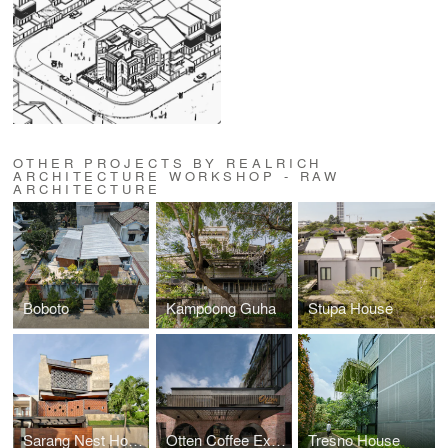
OTHER PROJECTS BY REALRICH
ARCHITECTURE WORKSHOP - RAW
ARCHITECTURE
Boboto
Kampoong Guha
Stupa House
Sarang Nest House
Otten Coffee Experience
Tresno House