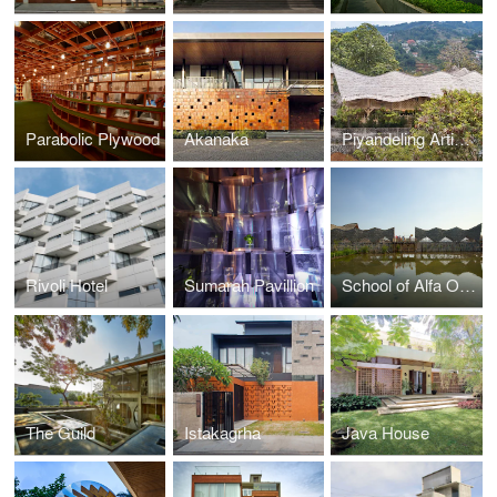
Parabolic Plywood
Akanaka
Piyandeling Artisan Workshop
Rivoli Hotel
Sumarah Pavillion
School of Alfa Omega
The Guild
Istakagrha
Java House