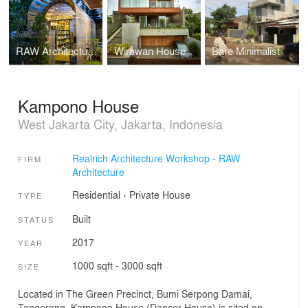
RAW Architecture Office
Wirawan House
Bare Minimalist
Kampono House
West Jakarta City, Jakarta, Indonesia
Realrich Architecture Workshop - RAW
FIRM
Architecture
Residential
›
Private House
TYPE
Built
STATUS
2017
YEAR
1000 sqft - 3000 sqft
SIZE
Located in The Green Precinct, Bumi Serpong Damai,
Tangerang, Kampono House (Dancer House) is sited on