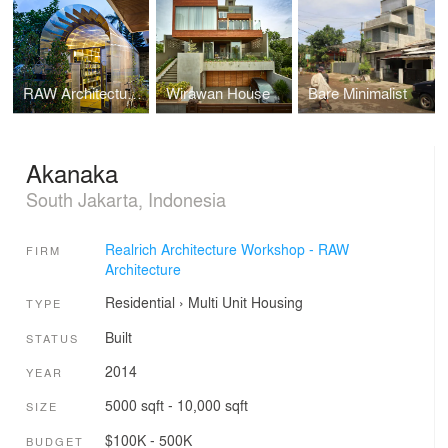
RAW Architecture Office
Wirawan House
Bare Minimalist
Akanaka
South Jakarta, Indonesia
Realrich Architecture Workshop - RAW
FIRM
Architecture
Residential
›
Multi Unit Housing
TYPE
Built
STATUS
2014
YEAR
5000 sqft - 10,000 sqft
SIZE
$100K - 500K
BUDGET