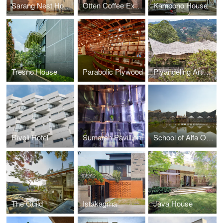
Sarang Nest House
Otten Coffee Experience
Kampono House
Tresno House
Parabolic Plywood
Piyandeling Artisan Workshop
Rivoli Hotel
Sumarah Pavillion
School of Alfa Omega
The Guild
Istakagrha
Java House