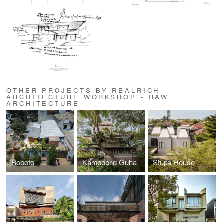
OTHER PROJECTS BY REALRICH
ARCHITECTURE WORKSHOP - RAW
ARCHITECTURE
Boboto
Kampoong Guha
Stupa House