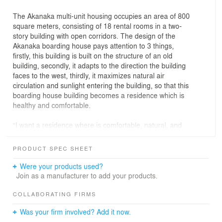
The Akanaka multi-unit housing occupies an area of 800
square meters, consisting of 18 rental rooms in a two-
story building with open corridors. The design of the
Akanaka boarding house pays attention to 3 things,
firstly, this building is built on the structure of an old
building, secondly, it adapts to the direction the building
faces to the west, thirdly, it maximizes natural air
circulation and sunlight entering the building, so that this
boarding house building becomes a residence which is
healthy and comfortable.
“I want a residence where is comfortable, natural, and
energy efficient,” said Mr. Yuwono to Realrich Sjarief
when he stated the brief of Akanaka. Akanaka is located
PRODUCT SPEC SHEET
on 800 sqm lands, consists 19 serviced bedrooms, in 2
levels building with an open-air corridor. It is in Kemang,
Were your products used?
South Jakarta, a precinct where is well known as the art
Join as a manufacturer to add your products.
district.
COLLABORATING FIRMS
From the facade, Akanaka’s 4.5 meters cantilevered
Was your firm involved? Add it now.
canopy blocks the east-west sun while giving a tropical