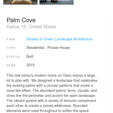
Palm Cove
Kailua, HI, United States
Shades of Green Landscape Architecture
FIRM
Residential
›
Private House
TYPE
Built
STATUS
2019
YEAR
This mid-century modern home on Oahu enjoys a large
lot to play with. We designed a landscape that celebrates
the existing palms with a circular patterns that evoke a
cove-like effect. The abundant palms, ferns, cycads, and
vines line the perimeter and accent the open landscape.
The vibrant greens with a variety of textures compliment
each other to create a tamed wilderness. Rounded
elements were used throughout to soften the space