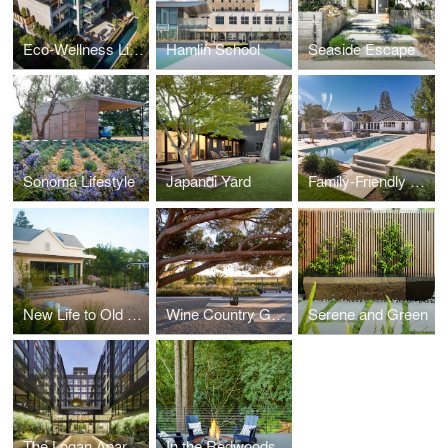
Eco-Wellness Living
Hamlin School
Seaside Escape
Sonoma Lifestyle
Japandi Yard
Family-Friendly Redesign
New Life to Old Farm
Wine Country Getaway
Serene and Green
The Logan Apartments
In the Redwoods