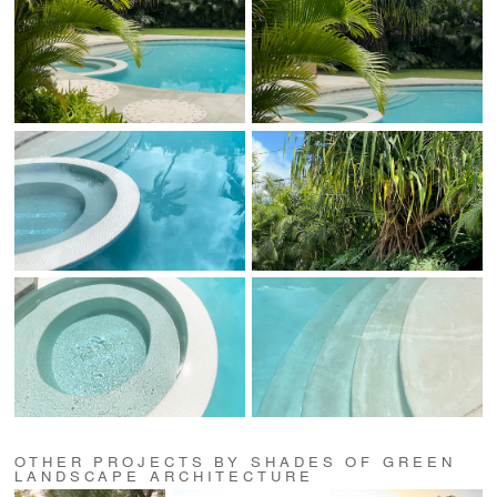
OTHER PROJECTS BY SHADES OF GREEN
LANDSCAPE ARCHITECTURE