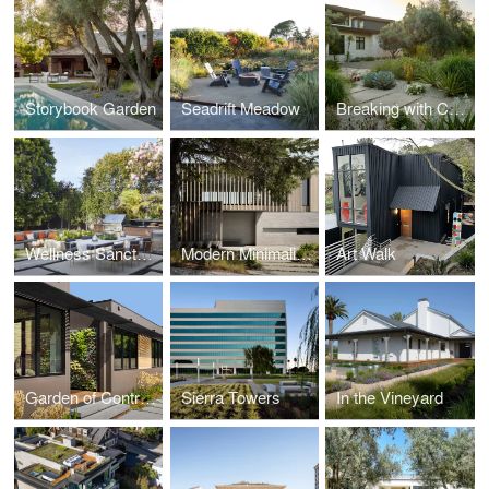
Storybook Garden
Seadrift Meadow
Breaking with Conventions
Wellness Sanctuary SF
Modern Minimalism
Art Walk
Garden of Contrast
Sierra Towers
In the Vineyard