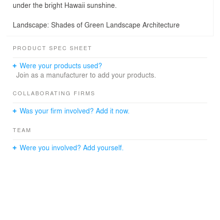
under the bright Hawaii sunshine.
Landscape: Shades of Green Landscape Architecture
PRODUCT SPEC SHEET
Were your products used?
Join as a manufacturer to add your products.
COLLABORATING FIRMS
Was your firm involved? Add it now.
TEAM
Were you involved? Add yourself.