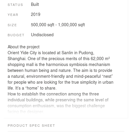
Built
STATUS
2019
YEAR
500,000 sqft - 1,000,000 sqft
SIZE
Undisclosed
BUDGET
About the project
Orient Yide City is located at Sanlin in Pudong,
Shanghai. One of the precious merits of this 62,000 m²
shopping mall is the harmonious symbiosis mechanism
between human being and nature. The aim is to provide
a natural, environment-friendly and mind-peaceful “nest”
for people who are looking for the true simplicity in urban
life. It’s a “home” to share.
How to establish the connection among the three
individual buildings, while preserving the same level of
consumption enthusiasm, was the biggest challenge
facing the designer.
Inspired from the root concept of “The Nest in Woods, A
Forestry Residence”, designer integrates the three
PRODUCT SPEC SHEET
buildings delicately with the clue of “nest” space, sharing