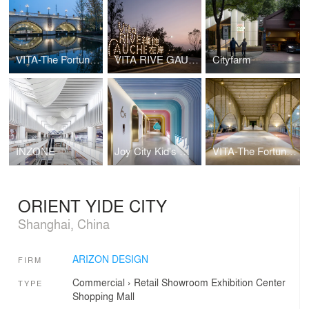
VITA-The Fortune Bridge
VITA RIVE GAUCHE
Cityfarm
INZONE
Joy City Kid's World
VITA-The Fortune Bridge
ORIENT YIDE CITY
Shanghai, China
ARIZON DESIGN
FIRM
Commercial
›
Retail
Showroom
Exhibition Center
TYPE
Shopping Mall