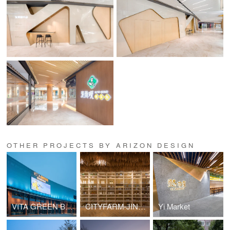
OTHER PROJECTS BY ARIZON DESIGN
VITA GREEN BLOCK B
CITYFARM-JINHUI
Yi Market