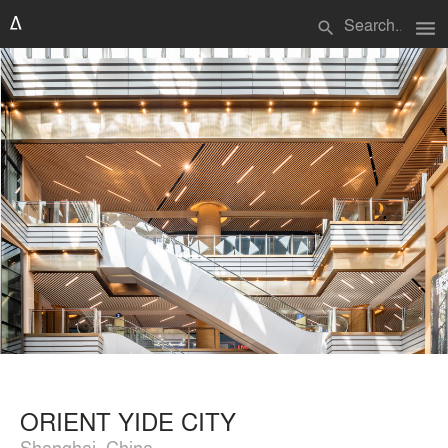
menu
search
ORIENT YIDE CITY
Shanghai, China