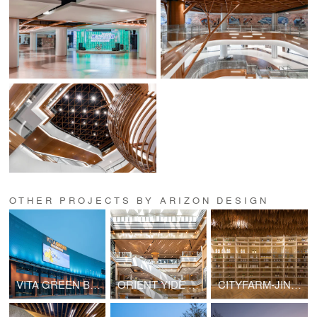
OTHER PROJECTS BY ARIZON DESIGN
VITA GREEN BLOCK B
ORIENT YIDE CITY
CITYFARM-JINHUI