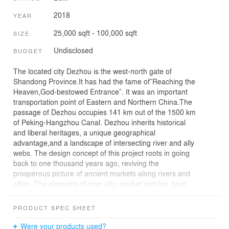
2018
YEAR
25,000 sqft - 100,000 sqft
SIZE
Undisclosed
BUDGET
The located city Dezhou is the west-north gate of
Shandong Province.It has had the fame of”Reaching the
Heaven,God-bestowed Entrance”. It was an important
transportation point of Eastern and Northern China.The
passage of Dezhou occupies 141 km out of the 1500 km
of Peking-Hangzhou Canal. Dezhou inherits historical
and liberal heritages, a unique geographical
advantage,and a landscape of intersecting river and ally
webs. The design concept of this project roots in going
back to one thousand years ago, reviving the
prosperous picture of ancient markets along rivers and
allies. The elements of river ally, market and fair, boat
and ship are the clues throughout space design, as if
traveling under the rivers,with ever-changing landscape
PRODUCT SPEC SHEET
of each step, we take a glance from a hidden
perspective of this splendor fantasy realm.
Were your products used?