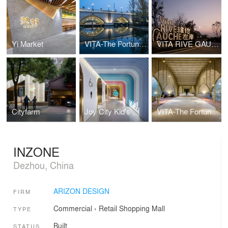
Yi Market
VITA-The Fortune Bridge
VITA RIVE GAUCHE
Cityfarm
Joy City Kid's World
VITA-The Fortune Bridge
INZONE
Dezhou, China
ARIZON DESIGN
FIRM
Commercial
›
Retail
Shopping Mall
TYPE
Built
STATUS