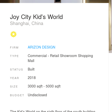
Joy City Kid's World
Shanghai, China
ARIZON DESIGN
FIRM
Commercial
›
Retail
Showroom
Shopping
TYPE
Mall
Built
STATUS
2018
YEAR
3000 sqft - 5000 sqft
SIZE
Undisclosed
BUDGET
The Kid’s World on the sixth floor of the south building