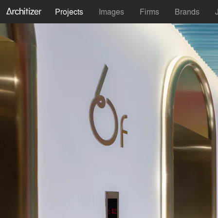
Projects
Images
Firms
Brands