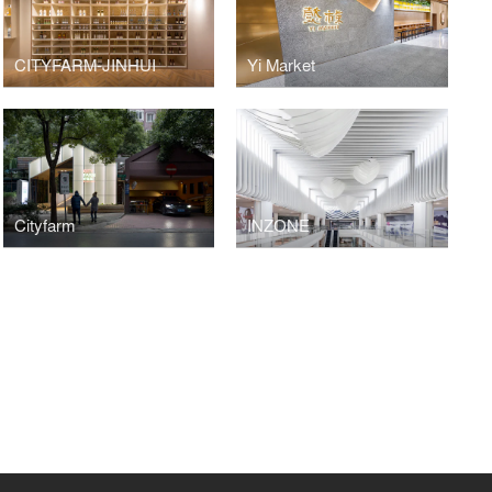
CITYFARM-JINHUI
Yi Market
Cityfarm
INZONE