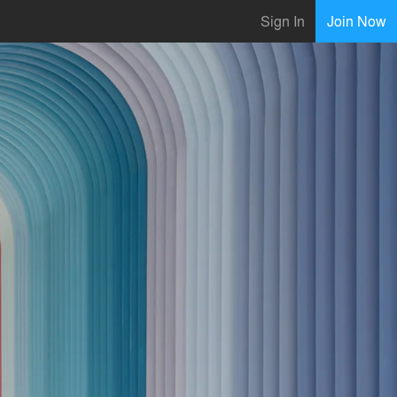
Sign In
Join Now