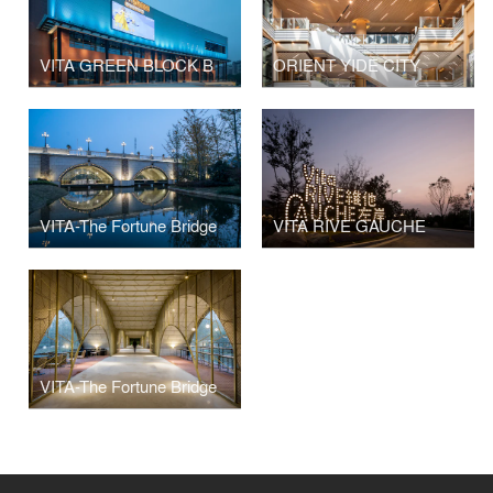
VITA GREEN BLOCK B
ORIENT YIDE CITY
VITA-The Fortune Bridge
VITA RIVE GAUCHE
VITA-The Fortune Bridge