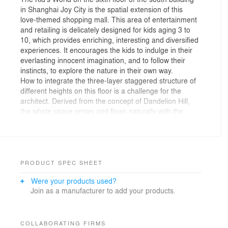
in Shanghai Joy City is the spatial extension of this
love-themed shopping mall. This area of entertainment
and retailing is delicately designed for kids aging 3 to
10, which provides enriching, interesting and diversified
experiences. It encourages the kids to indulge in their
everlasting innocent imagination, and to follow their
instincts, to explore the nature in their own way.
How to integrate the three-layer staggered structure of
different heights on this floor is a challenge for the
architect. Derived from the concept of Dandelion Hill,
the whole space grows and flows naturally with the
rhythm of the “contour lines”. Splendid colors shift
between entertainment zone and retailing stores, where
the communication between families takes place and
kids are growing up. Through creating an interactive
space, the design enlightens and inspires the kids,
PRODUCT SPEC SHEET
while encouraging their parents to come along with
Were your products used?
their exploration.
Join as a manufacturer to add your products.
The architect is inspired by Dandelion Hill, imagining
the form of hills when adopting the rhythm of
“contouring lines” in an undulating geography. In this
space of 4200 square meters, the retailing stores and
COLLABORATING FIRMS