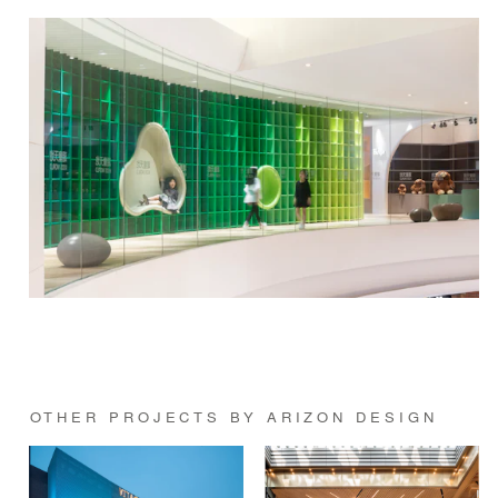
OTHER PROJECTS BY ARIZON DESIGN