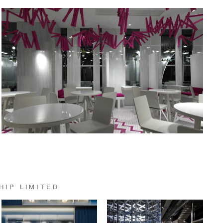
HIP LIMITED