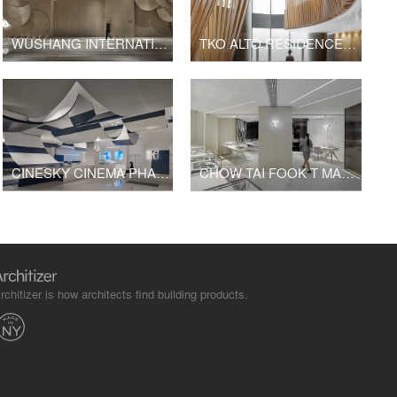
WUSHANG INTERNATIONAL CINEMA AT 9/F WUHAN INTERNATIONAL PLAZA
TKO ALTO RESIDENCES CLUBHOUSE
CINESKY CINEMA PHASE 3
CHOW TAI FOOK T MARK K11 SHOP
rchitizer is how architects find building products.