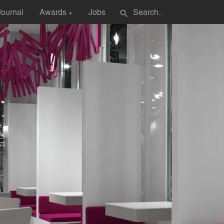
Journal
Awards
Jobs
search
▼