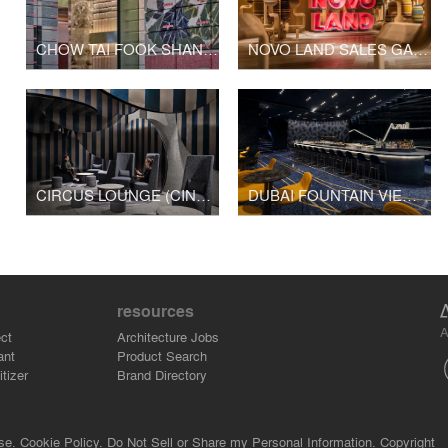
CHOW TAI FOOK SHANGHAI 1000 TREES SHOP
NOVO LAND SALES GALLERY
CIRCUS LOUNGE (CINESKY CINEMA)
DUBAI FOUNTAIN VIEWS CINEMA
resources
A
ct
Architecture Jobs
ant
Product Search
tizer
Brand Directory
se.
Cookie Policy.
Do Not Sell or Share my Personal Information.
Copyright