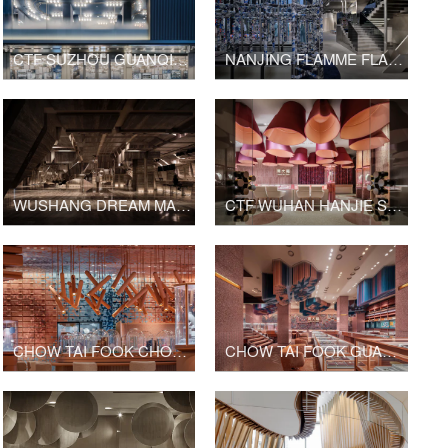
CTF SUZHOU GUANQIAN STREET SHOP
NANJING FLAMME FLAMME FASHION RETAIL
WUSHANG DREAM MALL INTERNATIONAL CINEMA
CTF WUHAN HANJIE STREET SHOP
CHOW TAI FOOK CHONGQING JOY CITY SHOP
CHOW TAI FOOK GUANGZHOU BEIJING ROAD PEDESTRIAN STREET SHOP