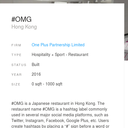
#OMG
Hong Kong
One Plus Partnership Limited
FIRM
Hospitality + Sport
›
Restaurant
TYPE
Built
STATUS
2016
YEAR
0 sqft - 1000 sqft
SIZE
#OMG is a Japanese restaurant in Hong Kong. The
restaurant name #OMG is a hashtag label commonly
used in several major social media platforms, such as
Twitter, Instagram, Facebook, Google Plus, etc. Users
create hashtags by placing a “#” sign before a word or