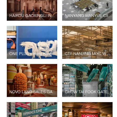
HAIKOU GAOXINGLI INSUN CINEMA
NANYANG WANYUE CIITY SQUARE & LANDSCAPE SCULPTURE
ONE PLUS’s Hong Kong Office Upgrade
CTF NANJING MIXC WORLD SHOP
NOVO LAND SALES GALLERY PHASE 2
CHOW TAI FOOK GATE OF THE ORIENT SHOP