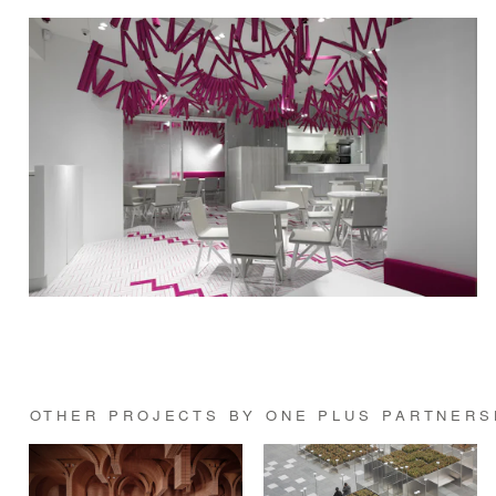
OTHER PROJECTS BY ONE PLUS PARTNERS