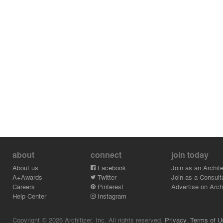
about
connect
join today
About us
Facebook
Join as an Archite
A+Awards
Twitter
Join as a Consult
Careers
Pinterest
Advertise on Archi
Help Center
Instagram
Copyright © 2026 Architizer, Inc. All rights reserved.
Privacy.
Terms of U