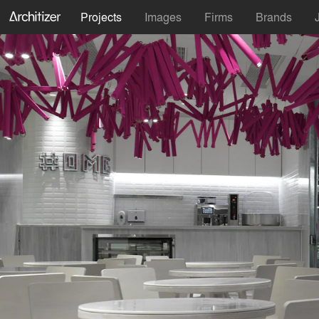
Projects
Images
Firms
Brands