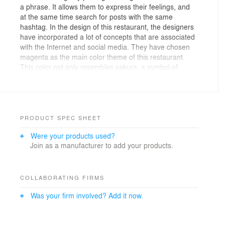
a phrase. It allows them to express their feelings, and
at the same time search for posts with the same
hashtag. In the design of this restaurant, the designers
have incorporated a lot of concepts that are associated
with the Internet and social media. They have chosen
magenta as the main color theme of this restaurant.
This color not only resembles sakura, a symbol of
Japan, but is also a mix of the white and red colors on
the Japanese flag.
On the ceiling are some custom-made magenta lamps,
criss-crossing each other illustrating a zigzag pattern. It
PRODUCT SPEC SHEET
resembles the pixelated image when a picture is being
Were your products used?
immensely enlarged. This web of lamps also represents
Join as a manufacturer to add your products.
how the Internet connects people around the globe, just
like how hashtags enable users to browse stories of
other people. Echoing with the design of the lamps, the
floor patterns are also in zigzag shape. Customized
COLLABORATING FIRMS
homogeneous tiles form zigzag floor pattern, the
Was your firm involved? Add it now.
designers have also customized magenta grouting to fill
the gap between the tiles, which is of exactly the same
color as other decorations in the restaurant.