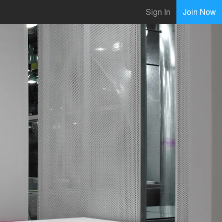
Sign In
Join Now