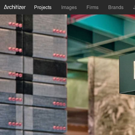
Projects
Images
Firms
Brands