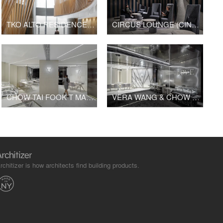
TKO ALTO RESIDENCES CLUBHOUSE
CIRCUS LOUNGE (CINESKY CINEMA)
CHOW TAI FOOK T MARK K11 SHOP
VERA WANG & CHOW TAI FOOK FINE JEWELRY K11 SHOP
rchitizer is how architects find building products.