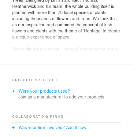
Heatherwick and his team, the whole building itself is
planted with more than 70 local species of plants,
including thousands of flowers and trees. We took this
as our inspiration and combined the concept of lush
flowers and plants with the theme of ‘Heritage’ to create
a unique experience of space.
We continued to use the ‘Heritage’ theme as the overall
shop image, with a wall of safe deposit boxes, each
with a unique metal number stamp in the lower right
corner of the door. Those numbers have special
meanings, for example, number "5201314" is the
homophone of "I love you forever" in Mandarin; 1929 is
PRODUCT SPEC SHEET
the year when the brand was founded; there are also
Were your products used?
dates of each day of the year representing birthdays.
Join as a manufacturer to add your products.
Walking into this shop, visitors are immediately
attracted by the wall with huge hand painted patterns of
plants. There are millions of plants species in nature,
COLLABORATING FIRMS
and each of them has its own flowers, fruits, leaves and
Was your firm involved? Add it now.
branches. We borrowed the forms of some local plants
in Shanghai, such as parasol trees, Yulan magnolia and