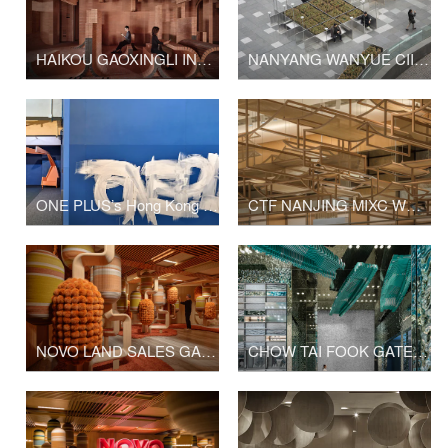
HAIKOU GAOXINGLI INSUN CINEMA
NANYANG WANYUE CIITY SQUARE & LANDSCAPE SCULPTURE
ONE PLUS’s Hong Kong Office Upgrade
CTF NANJING MIXC WORLD SHOP
NOVO LAND SALES GALLERY PHASE 2
CHOW TAI FOOK GATE OF THE ORIENT SHOP