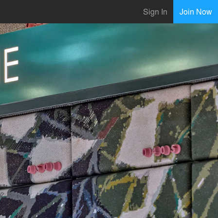
Sign In
Join Now