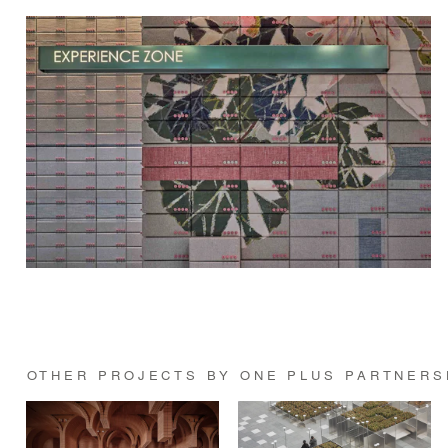
OTHER PROJECTS BY ONE PLUS PARTNERS