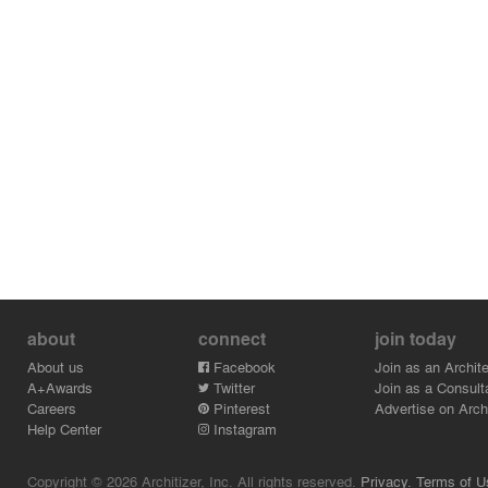
about
connect
join today
About us
Facebook
Join as an Archite
A+Awards
Twitter
Join as a Consult
Careers
Pinterest
Advertise on Archi
Help Center
Instagram
Copyright © 2026 Architizer, Inc. All rights reserved.
Privacy.
Terms of U