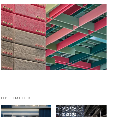
HIP LIMITED