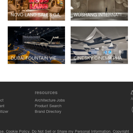
NOVO LAND SALES GALLERY
WUSHANG INTERNATIONAL CINEMA AT 9/F WUHAN INTERNATIONAL PLAZA
DUBAI FOUNTAIN VIEWS CINEMA
CINESKY CINEMA PHASE 3
resources
A
ct
Architecture Jobs
ant
Product Search
tizer
Brand Directory
se.
Cookie Policy.
Do Not Sell or Share my Personal Information.
Copyright