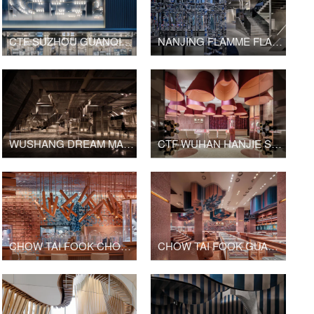
CTF SUZHOU GUANQIAN STREET SHOP
NANJING FLAMME FLAMME FASHION RETAIL
WUSHANG DREAM MALL INTERNATIONAL CINEMA
CTF WUHAN HANJIE STREET SHOP
CHOW TAI FOOK CHONGQING JOY CITY SHOP
CHOW TAI FOOK GUANGZHOU BEIJING ROAD PEDESTRIAN STREET SHOP