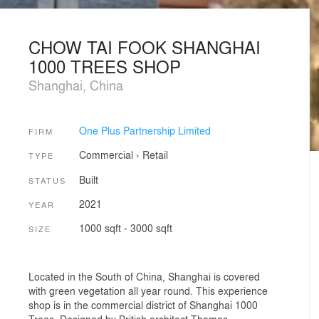
CHOW TAI FOOK SHANGHAI
1000 TREES SHOP
Shanghai, China
One Plus Partnership Limited
FIRM
Commercial
›
Retail
TYPE
Built
STATUS
2021
YEAR
1000 sqft - 3000 sqft
SIZE
Located in the South of China, Shanghai is covered
with green vegetation all year round. This experience
shop is in the commercial district of Shanghai 1000
Trees. Designed by British architect Thomas