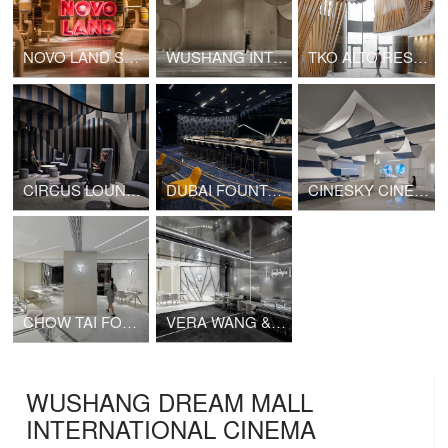
NOVO LAND SALES GALLERY
WUSHANG INTERNATIONAL CINEMA AT 9/F WUHAN INTERNATIONAL PLAZA
TKO ALTO RESIDENCES CLUBHOUSE
CIRCUS LOUNGE (CINESKY CINEMA)
DUBAI FOUNTAIN VIEWS CINEMA
CINESKY CINEMA PHASE 3
CHOW TAI FOOK T MARK K11 SHOP
VERA WANG & CHOW TAI FOOK FINE JEWELRY K11 SHOP
WUSHANG DREAM MALL
INTERNATIONAL CINEMA