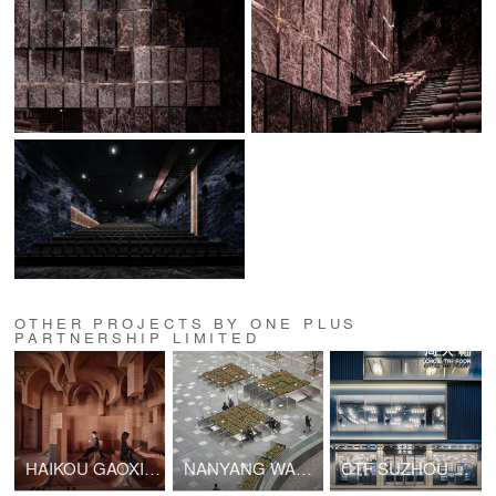
OTHER PROJECTS BY ONE PLUS
PARTNERSHIP LIMITED
HAIKOU GAOXINGLI INSUN CINEMA
NANYANG WANYUE CIITY SQUARE & LANDSCAPE SCULPTURE
CTF SUZHOU GUANQIAN STREET SHOP