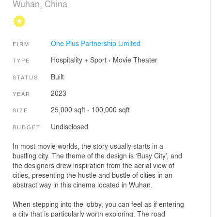
Wuhan, China
One Plus Partnership Limited
FIRM
Hospitality + Sport
›
Movie Theater
TYPE
Built
STATUS
2023
YEAR
25,000 sqft - 100,000 sqft
SIZE
Undisclosed
BUDGET
In most movie worlds, the story usually starts in a
bustling city. The theme of the design is ‘Busy City’, and
the designers drew inspiration from the aerial view of
cities, presenting the hustle and bustle of cities in an
abstract way in this cinema located in Wuhan.
When stepping into the lobby, you can feel as if entering
a city that is particularly worth exploring. The road