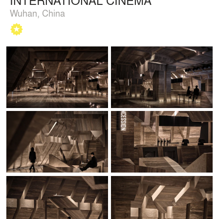
Wuhan, China