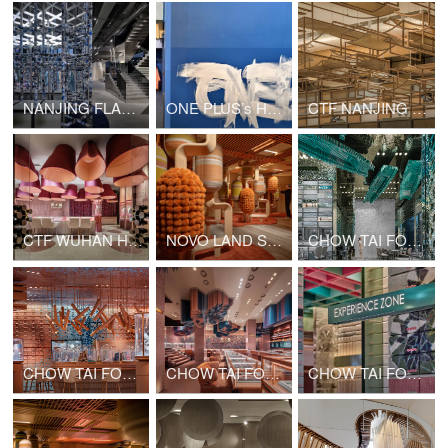
NANJING FLAMME FLAMME FASHION RETAIL
ONE PLUS’s Hong Kong Office Upgrade
CTF NANJING MIXC WORLD SHOP
CTF WUHAN HANJIE STREET SHOP
NOVO LAND SALES GALLERY PHASE 2
CHOW TAI FOOK GATE OF THE ORIENT SHOP
CHOW TAI FOOK CHONGQING JOY CITY SHOP
CHOW TAI FOOK GUANGZHOU BEIJING ROAD PEDESTRIAN STREET SHOP
CHOW TAI FOOK SHANGHAI 1000 TREES SHOP