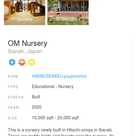
JPP Nursery
SMS Nursery
OM Nursery
Ibaraki, Japan
HIBINOSEKKEI+youjinoshiro
FIRM
Educational
›
Nursery
TYPE
Built
STATUS
2020
YEAR
10,000 sqft - 25,000 sqft
SIZE
This is a nursery newly built in Hitachi-omiya in Ibaraki.
There are paddy fields and forests near the nursery. Its