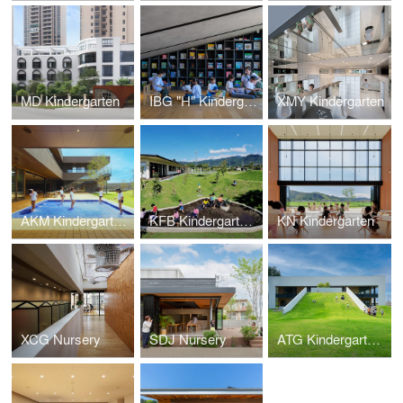
MD Kindergarten
IBG "H" Kindergarten
XMY Kindergarten
AKM Kindergarten and Nursery
KFB Kindergarten and Nursery
KN Kindergarten
XCG Nursery
SDJ Nursery
ATG Kindergarten and Nursery