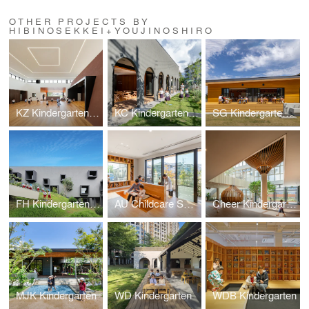
OTHER PROJECTS BY
HIBINOSEKKEI+YOUJINOSHIRO
KZ Kindergarten and Nursery
KC Kindergarten and Nursery
SG Kindergarten and Nursery
FH Kindergarten and Nursery
AU Childcare Support
Cheer Kindergarten
MJK Kindergarten
WD Kindergarten
WDB Kindergarten