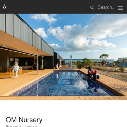
menu
search
OM Nursery
Ibaraki, Japan