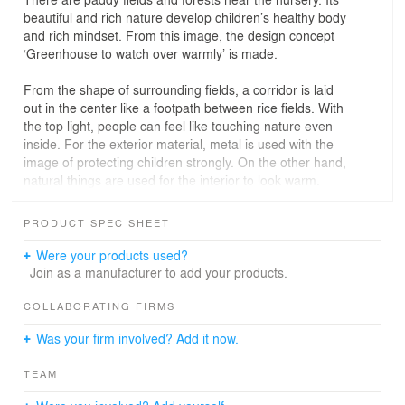
beautiful and rich nature develop children’s healthy body
and rich mindset. From this image, the design concept
‘Greenhouse to watch over warmly’ is made.
From the shape of surrounding fields, a corridor is laid
out in the center like a footpath between rice fields. With
the top light, people can feel like touching nature even
inside. For the exterior material, metal is used with the
image of protecting children strongly. On the other hand,
natural things are used for the interior to look warm.
The dining room with full-open windows connects to the
PRODUCT SPEC SHEET
pool terrace. In this way, natural light and wind are taken
inside and children can have lunch like being in nature.
Were your products used?
Join as a manufacturer to add your products.
The three‐dimensional net climbing makes children's
physical ability and sense of balance grow. In the
COLLABORATING FIRMS
playground where they can feel nature a lot, they can
Was your firm involved? Add it now.
run around for a long distance without stopping and take
exercise well through playing.
TEAM
In these ways, the image of paddy fields scenery is not