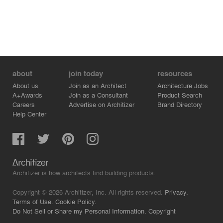
about
join today
resources
About us
Join as an Architect
Architecture Jobs
A+Awards
Join as a Consultant
Product Search
Careers
Advertise on Architizer
Brand Directory
Help Center
Architizer is how architects find building products.
Copyright © 2026 Architizer, Inc. All rights reserved.
Privacy.
Terms of Use.
Cookie Policy.
Do Not Sell or Share my Personal Information.
Copyright