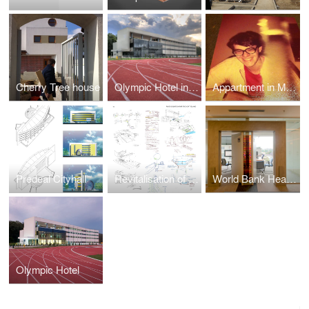
Cherry Tree house
Olympic Hotel in Izvorani, Ilfov County, Romania
Appartment in Matei Voievod street, Bucharest
Predeal Cityhall
Revitalisation of the urban River Dambovitza in Bucharest
World Bank Headquarters Bucharest
Olympic Hotel