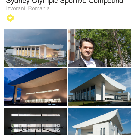
Izvorani, Romania