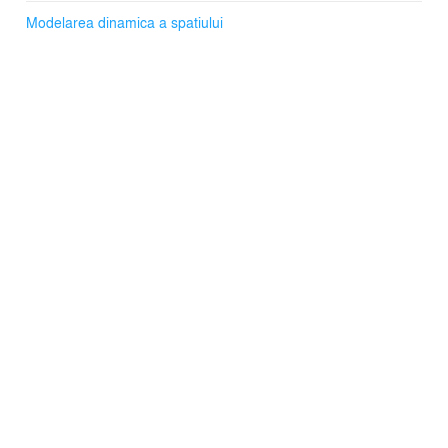
Modelarea dinamica a spatiului