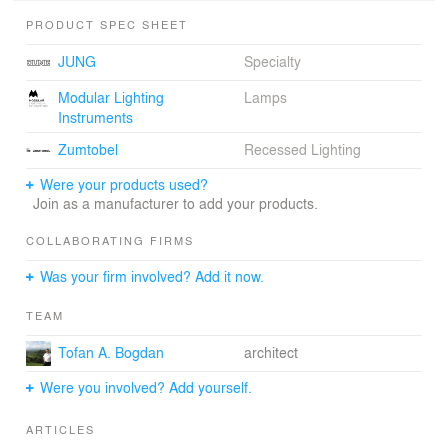
PRODUCT SPEC SHEET
JUNG
Specialty
Modular Lighting
Lamps
Instruments
Zumtobel
Recessed Lighting
Were your products used?
Join as a manufacturer to add your products.
COLLABORATING FIRMS
Was your firm involved? Add it now.
TEAM
Tofan A. Bogdan
architect
Were you involved? Add yourself.
ARTICLES