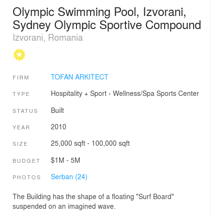
Olympic Swimming Pool, Izvorani,
Sydney Olympic Sportive Compound
Izvorani, Romania
TOFAN ARKITECT
FIRM
Hospitality + Sport
›
Wellness/Spa
Sports Center
TYPE
Built
STATUS
2010
YEAR
25,000 sqft - 100,000 sqft
SIZE
$1M - 5M
BUDGET
Serban (24)
PHOTOS
The Building has the shape of a floating "Surf Board"
suspended on an imagined wave.