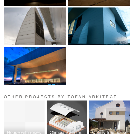
OTHER PROJECTS BY TOFAN ARKITECT
House with roses
Olimpia Swimming pool Bucharest
Cherry tree house