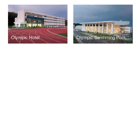
Olympic Hotel
Olympic Swimming Pool, Izvorani, Sydney Olympic Sportive Compound