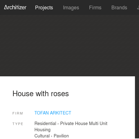
Projects
Images
Firms
Brands
House with roses
TOFAN ARKITECT
FIRM
Residential
›
Private House
Multi Unit
TYPE
Housing
Cultural
›
Pavilion