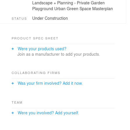
Landscape + Planning
›
Private Garden
Playground
Urban Green Space
Masterplan
Under Construction
STATUS
PRODUCT SPEC SHEET
Were your products used?
Join as a manufacturer to add your products.
COLLABORATING FIRMS
Was your firm involved? Add it now.
TEAM
Were you involved? Add yourself.