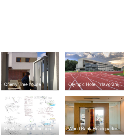
Cherry Tree house
Olympic Hotel in Izvorani, Ilfov County, Romania
Revitalisation of the urban River Dambovitza in Bucharest
World Bank Headquarters Bucharest