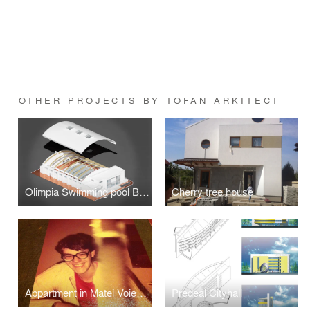
OTHER PROJECTS BY TOFAN ARKITECT
Olimpia Swimming pool Bucharest
Cherry tree house
Appartment in Matei Voievod street, Bucharest
Predeal Cityhall