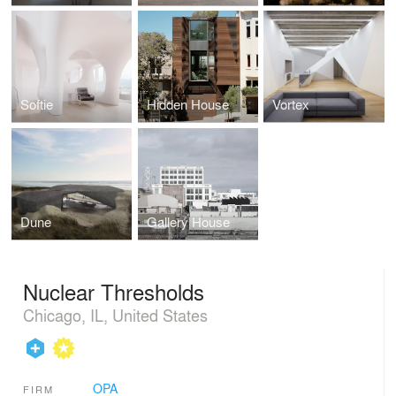
Softie
Hidden House
Vortex
Dune
Gallery House
Nuclear Thresholds
Chicago, IL, United States
OPA
FIRM