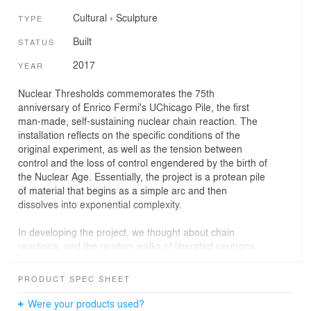
Cultural
›
Sculpture
TYPE
Built
STATUS
2017
YEAR
Nuclear Thresholds commemorates the 75th
anniversary of Enrico Fermi's UChicago Pile, the first
man-made, self-sustaining nuclear chain reaction. The
installation reflects on the specific conditions of the
original experiment, as well as the tension between
control and the loss of control engendered by the birth of
the Nuclear Age. Essentially, the project is a protean pile
of material that begins as a simple arc and then
dissolves into exponential complexity.
In developing the project, we thought about chain
reactions, and the random walks of liberated neutrons.
We thought about critical mass, when a chain reaction is
barely self-sustaining, and supercriticality, the turning
PRODUCT SPEC SHEET
point when the rate of fission increases, sometimes to
the point of being out of control. We were interested in
Were your products used?