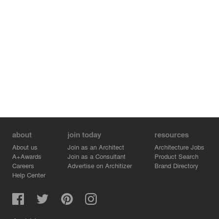
about
join today
resources
About us
Join as an Architect
Architecture Jobs
A+Awards
Join as a Consultant
Product Search
Careers
Advertise on Architizer
Brand Directory
Help Center