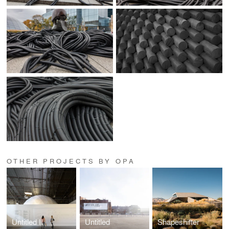
OTHER PROJECTS BY OPA
Untitled II
Untitled
Shapeshifter