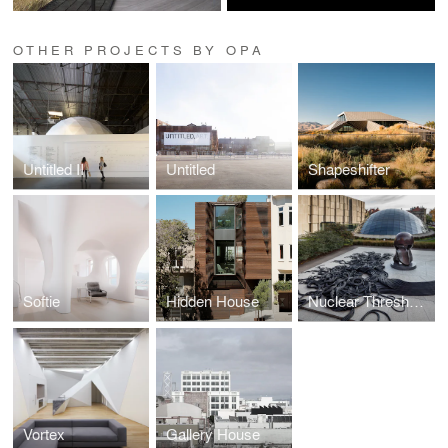
OTHER PROJECTS BY OPA
Untitled II
Untitled
Shapeshifter
Softie
Hidden House
Nuclear Thresholds
Vortex
Gallery House