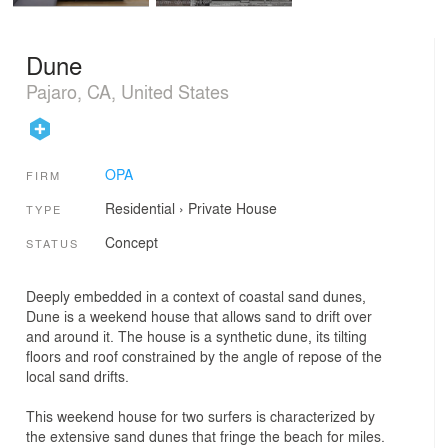
Dune
Pajaro, CA, United States
OPA
FIRM
Residential
›
Private House
TYPE
Concept
STATUS
Deeply embedded in a context of coastal sand dunes,
Dune is a weekend house that allows sand to drift over
and around it. The house is a synthetic dune, its tilting
floors and roof constrained by the angle of repose of the
local sand drifts.
This weekend house for two surfers is characterized by
the extensive sand dunes that fringe the beach for miles.