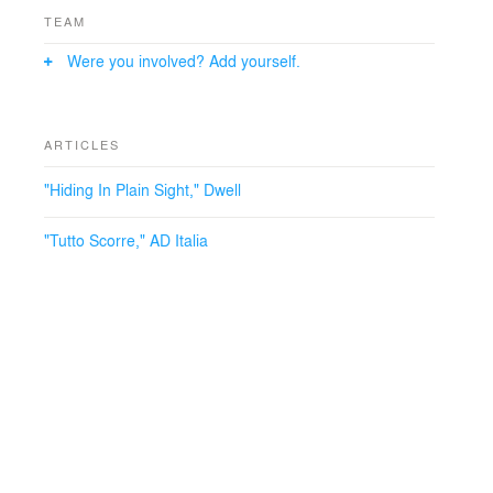
TEAM
Were you involved? Add yourself.
ARTICLES
"Hiding In Plain Sight," Dwell
"Tutto Scorre," AD Italia