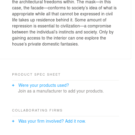
the architectural freedoms within. The mask—in this
case, the facade—conforms to society’s idea of what is
appropriate while all that cannot be expressed in civil
life takes up residence behind it. Some amount of
repression is essential to civilization—a compromise
between the individual’s instincts and society. Only by
gaining access to the interior can one explore the
house’s private domestic fantasies.
PRODUCT SPEC SHEET
Were your products used?
Join as a manufacturer to add your products.
COLLABORATING FIRMS
Was your firm involved? Add it now.