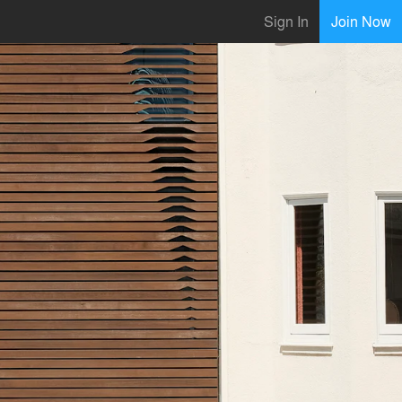
Sign In
Join Now