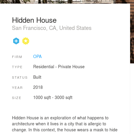
Hidden House
San Francisco, CA, United States
OPA
FIRM
Residential
›
Private House
TYPE
Built
STATUS
2018
YEAR
1000 sqft - 3000 sqft
SIZE
Hidden House is an exploration of what happens to
architecture when it lives in a city that is allergic to
change. In this context, the house wears a mask to hide