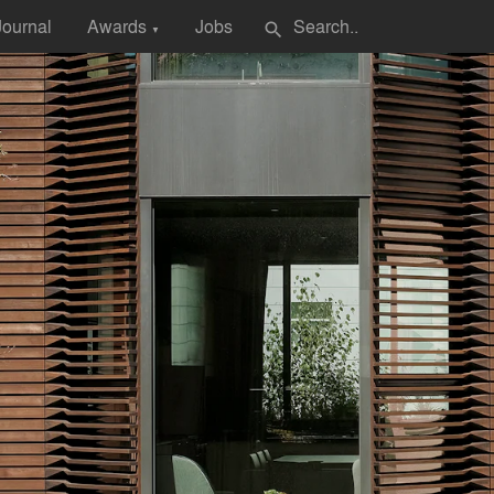
Journal
Awards
Jobs
search
▼