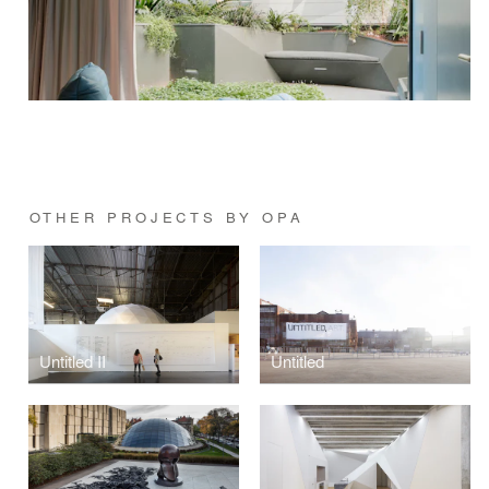
OTHER PROJECTS BY OPA
Untitled II
Untitled