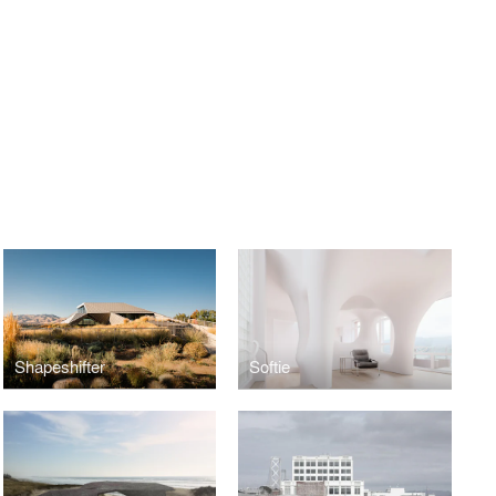
Shapeshifter
Softie