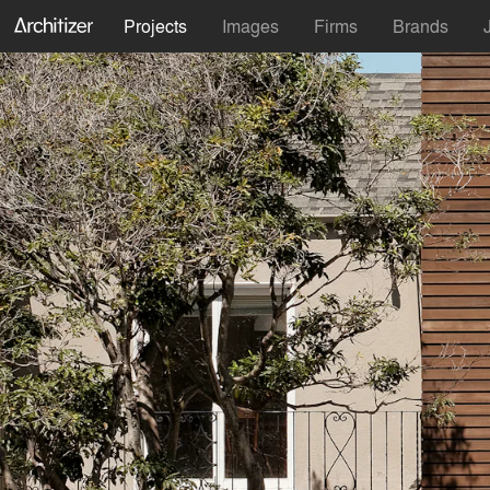
Projects
Images
Firms
Brands