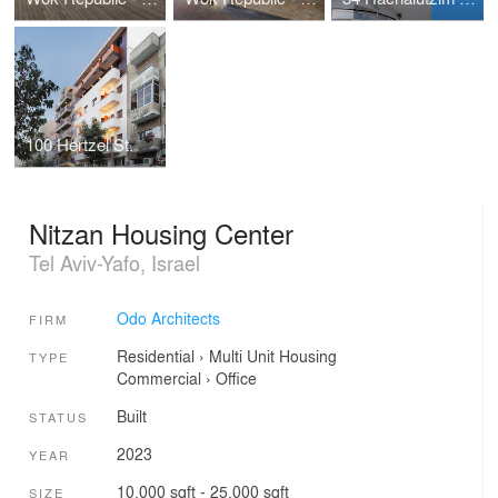
100 Hertzel St.
Nitzan Housing Center
Tel Aviv-Yafo, Israel
Odo Architects
FIRM
Residential
›
Multi Unit Housing
TYPE
Commercial
›
Office
Built
STATUS
2023
YEAR
10,000 sqft - 25,000 sqft
SIZE