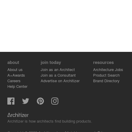
about
join today
resources
About us
Join as an Architect
Architecture Jobs
A+Awards
Join as a Consultant
Product Search
Careers
Advertise on Architizer
Brand Directory
Help Center
Architizer is how architects find building products.