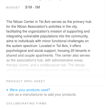
$1M - 5M
BUDGET
The Nitzan Center in Tel Aviv serves as the primary hub
for the Nitzan Association's activities in the city,
facilitating the organization's mission of supporting and
integrating vulnerable populations into the community,
aims to individuals with minor functional challenges on
the autism spectrum. Located in Tel Aviv, it offers
psychological and social support, housing 20 tenants in
shared and couple apartments. The center also serves
as the association's hub, with administrative areas,
therapy rooms, and a multipurpose hall. The design
prioritizes a rehabilitative approach, blending residents
into the community and preserving natural elements like
large trees. the sloped site featured an elevation
PRODUCT SPEC SHEET
difference of about 2.5 meters between the upper
section facing Romema Street and the lower section.
Were your products used?
Preserving four large ficus trees in the western corner
Join as a manufacturer to add your products.
and maintaining an open space in the opposite corner
provided an open view of the urban landscape . The
COLLABORATING FIRMS