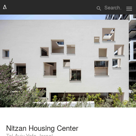
menu
search
Nitzan Housing Center
Tel Aviv-Yafo, Israel