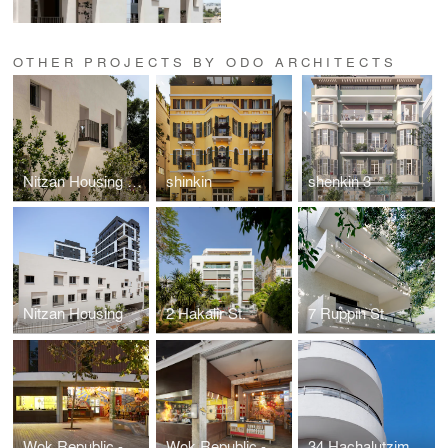
OTHER PROJECTS BY ODO ARCHITECTS
Nitzan Housing Center
shinkin
shenkin 3
Nitzan Housing
2 Hakalir St.
7 Ruppin St.
Wok Republic - Florentine
Wok Republic - Ben Yehuda
34 Hachalutzim St.