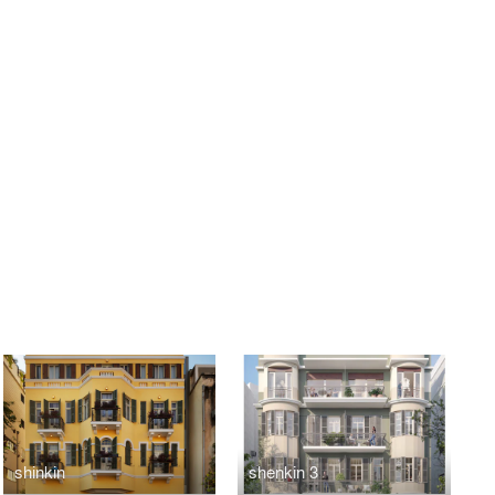
shinkin
shenkin 3