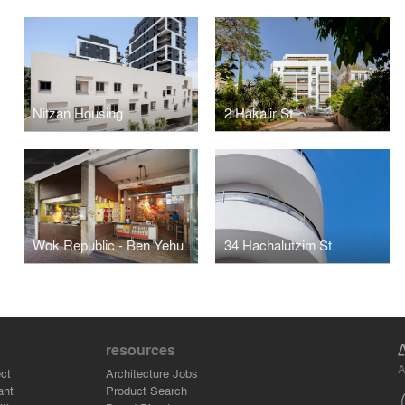
Nitzan Housing
2 Hakalir St.
Wok Republic - Ben Yehuda
34 Hachalutzim St.
resources
A
ct
Architecture Jobs
ant
Product Search