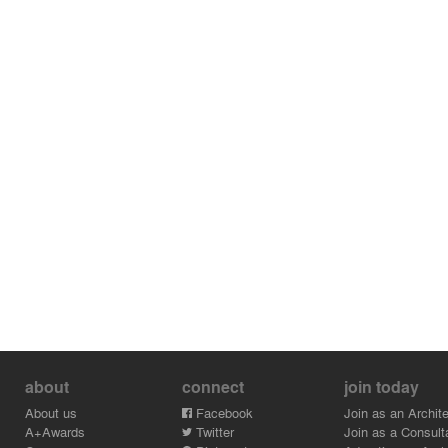
about
connect
join today
About us
Facebook
Join as an Archite
A+Awards
Twitter
Join as a Consult