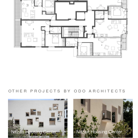
OTHER PROJECTS BY ODO ARCHITECTS
Nitzan Housing Center
Nitzan Housing Center