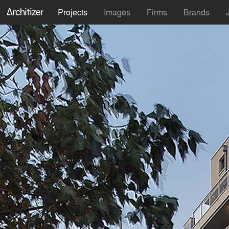
Projects
Images
Firms
Brands