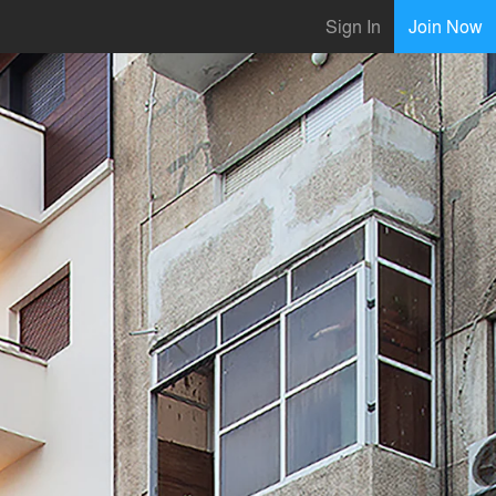
Sign In
Join Now