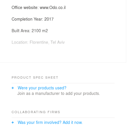
Office website: www.Odo.co.il
Completion Year: 2017
Built Area: 2100 m2
Location: Florentine, Tel Aviv
Photography: Eyal Tagar -
https://www.facebook.com/eyaltagar/
Lead Architect: arch.Hadas Maman
PRODUCT SPEC SHEET
Materials:
Were your products used?
"Parklex" – Natural wood for exterior panels "Antra".
Join as a manufacturer to add your products.
"Benafshi" – Dual lacquered laminated glass.
Carpentry – "noganagarut", Restored wood blinds.
Project Entrepreneur: Asayag-Hai inc.
COLLABORATING FIRMS
Was your firm involved? Add it now.
The Sandler House was constructed in the early 1940s
by an unknown architect. The building has a typical