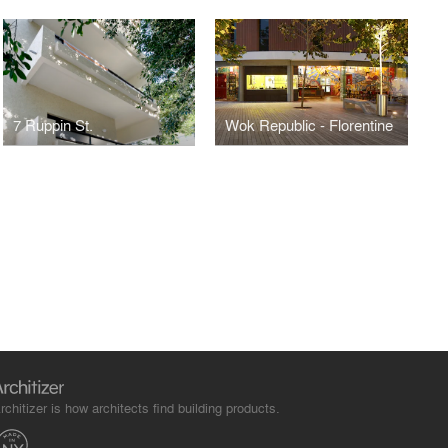
7 Ruppin St.
Wok Republic - Florentine
rchitizer is how architects find building products.