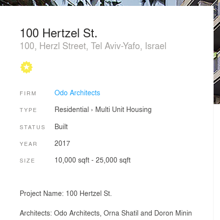
100 Hertzel St.
100, Herzl Street, Tel Aviv-Yafo, Israel
Odo Architects
FIRM
Residential
›
Multi Unit Housing
TYPE
Built
STATUS
2017
YEAR
10,000 sqft - 25,000 sqft
SIZE
Project Name: 100 Hertzel St.
Architects: Odo Architects, Orna Shatil and Doron Minin