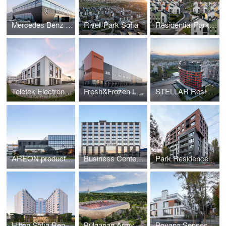
Mercedes Benz Showroom
River Park Sofia
Residential Park Lozen
Teletek Electronics Production and Administrative base
Fresh&Frozen Logistics and Warehouse
STELLAR Residential Building
AREON production and administrative complex
Business Center Veliko Tarnovo (BCVT)
Park Residence
Hilton Sofia Renovation
Bulgarian Army Stadium Reconstruction
Boyana Senses