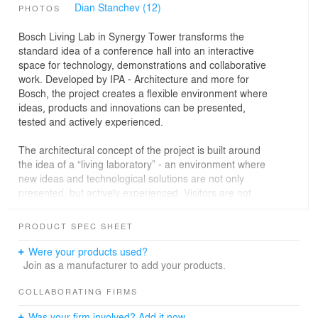
Dian Stanchev (12)
PHOTOS
Bosch Living Lab in Synergy Tower transforms the
standard idea of a conference hall into an interactive
space for technology, demonstrations and collaborative
work. Developed by IPA - Architecture and more for
Bosch, the project creates a flexible environment where
ideas, products and innovations can be presented,
tested and actively experienced.
The architectural concept of the project is built around
the idea of a “living laboratory” - an environment where
new ideas and technological solutions are not only
presented, but actively experienced. Visitors are not
passive observers, but participants who interact with the
space, products and technologies around them.
PRODUCT SPEC SHEET
The project combines interior design, architectural and
Were your products used?
engineering design, and a scenographic approach to the
Join as a manufacturer to add your products.
corporate space. The goal is to create a flexible,
interactive and easily adaptable environment that can
COLLABORATING FIRMS
support different scenarios, from presentations, training
Was your firm involved? Add it now.