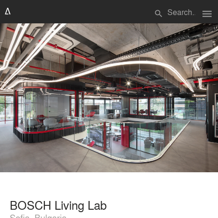
menu
search
BOSCH Living Lab
Sofia, Bulgaria