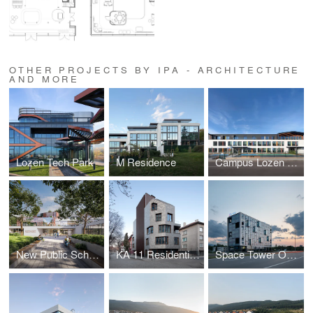
OTHER PROJECTS BY IPA - ARCHITECTURE
AND MORE
Lozen Tech Park
M Residence
Campus Lozen Park
New Public School in Sofia / First Prize Competition Winner
KA 11 Residential Building
Space Tower Office Building