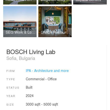
SEG Work & Logistics Hub
UNICA Restaurant
BOSCH Living Lab
Sofia, Bulgaria
IPA - Architecture and more
FIRM
Commercial
›
Office
TYPE
Built
STATUS
2024
YEAR
3000 sqft - 5000 sqft
SIZE