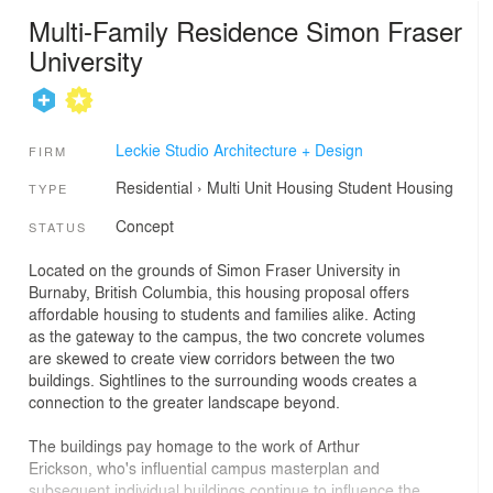
Multi-Family Residence Simon Fraser
University
Leckie Studio Architecture + Design
FIRM
Residential
›
Multi Unit Housing
Student Housing
TYPE
Concept
STATUS
Located on the grounds of Simon Fraser University in
Burnaby, British Columbia, this housing proposal offers
affordable housing to students and families alike. Acting
as the gateway to the campus, the two concrete volumes
are skewed to create view corridors between the two
buildings. Sightlines to the surrounding woods creates a
connection to the greater landscape beyond.
The buildings pay homage to the work of Arthur
Erickson, who's influential campus masterplan and
subsequent individual buildings continue to influence the