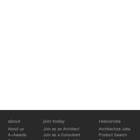
about
join today
resources
About us
Join as an Architect
Architecture Jobs
A+Awards
Join as a Consultant
Product Search