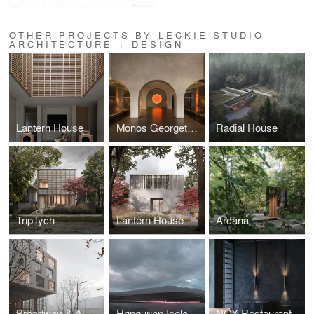
OTHER PROJECTS BY LECKIE STUDIO
ARCHITECTURE + DESIGN
Lantern House
Monos Georgetown
Radial House
TripTych
Lantern House
Arcana
Broadway & Alma Development
Hringurinn Iceland Competition
NOX Restaurant