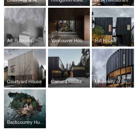
AE.R Skinlab
Vancouver House Penthouse
Full House
Courtyard House
Camera House
University of British Columbia Arts Student Center
Backcountry Hut Company