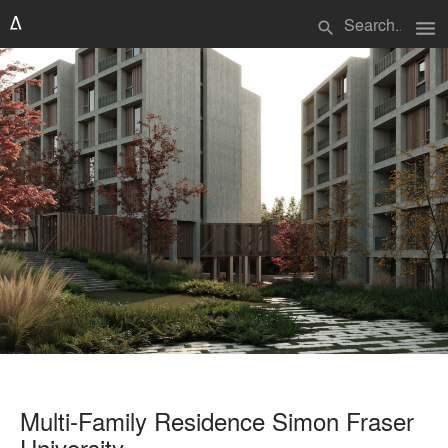
menu
search
Multi-Family Residence Simon Fraser
University