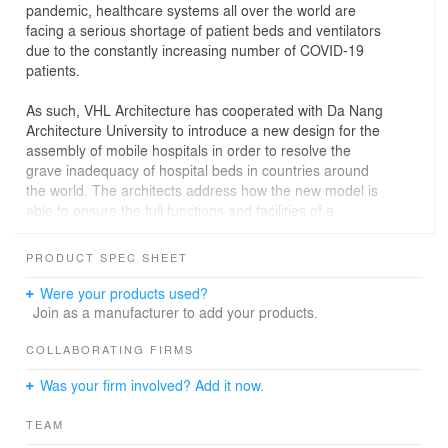
pandemic, healthcare systems all over the world are
facing a serious shortage of patient beds and ventilators
due to the constantly increasing number of COVID-19
patients.
As such, VHL Architecture has cooperated with Da Nang
Architecture University to introduce a new design for the
assembly of mobile hospitals in order to resolve the
grave inadequacy of hospital beds in countries around
the world. The architects address how the new model is
able to ensure the full functions and facilities of a
medical examination and treatment facility while being
built for mass production at a factory. The model also
PRODUCT SPEC SHEET
aims to offer low installation costs to meet the current
poor economic conditions.
Were your products used?
The basic size of this 20-foot container can be divided
Join as a manufacturer to add your products.
into four parts to ensure that the transportation of the
model can be moved easily anywhere, from urban to
COLLABORATING FIRMS
remote rural areas. The materials required include iron
Was your firm involved? Add it now.
tubes, cement board and tarpaulin (cover canvas), most
of which are easily available in the construction market
TEAM
and are sold in most localities. With government funding,