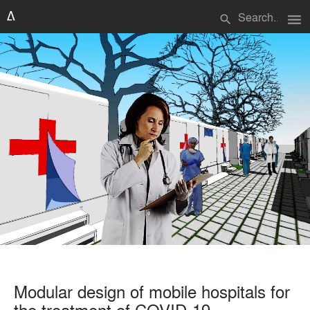
menu
search
Modular design of mobile hospitals for
the treatment of COVID-19