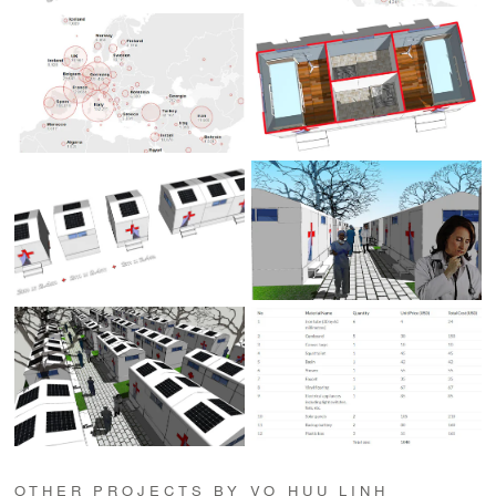
OTHER PROJECTS BY VO HUU LINH