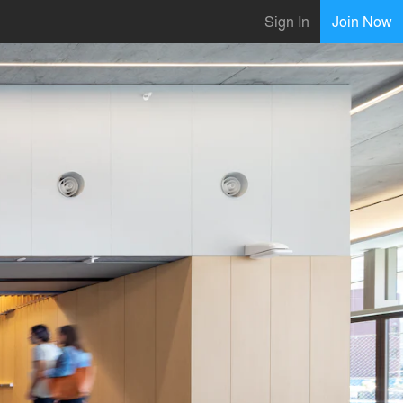
Sign In
Join Now