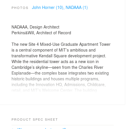
John Horner (10),
NADAAA (1)
PHOTOS
NADAAA, Design Architect
Perkins&Will, Architect of Record
The new Site 4 Mixed-Use Graduate Apartment Tower
is a central component of MIT’s ambitious and
transformative Kendall Square development project.
While the residential tower acts as a new icon in
Cambridge’s skyline—seen from the Charles River
Esplanade—the complex base integrates two existing
historic buildings and houses multiple programs,
including the Innovation HQ, Admissions, Childcare,
retail, and MIT’s Welcome Center. The building
activates the street and serves as a gateway to a new
public plaza that punctuates the east entry to campus,
an anchor for a vibrant neighborhood connecting the
MIT campus to the City of Cambridge.
PRODUCT SPEC SHEET