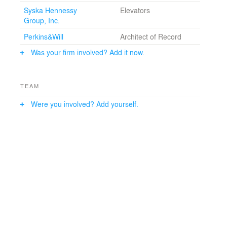
Syska Hennessy
Elevators
Group, Inc.
Perkins&Will
Architect of Record
Was your firm involved? Add it now.
TEAM
Were you involved? Add yourself.