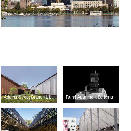
Adams Street Branch Library
Rural Apartment Building