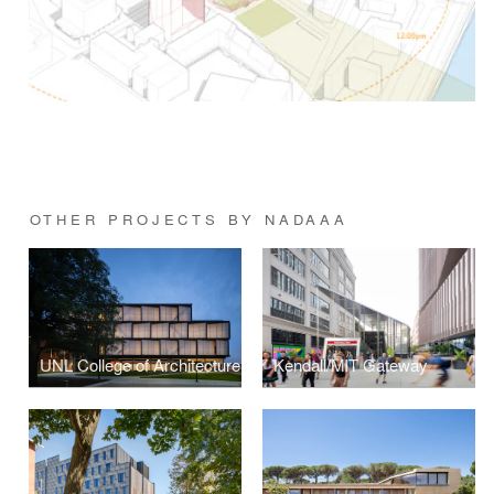
OTHER PROJECTS BY NADAAA
UNL College of Architecture
Kendall/MIT Gateway