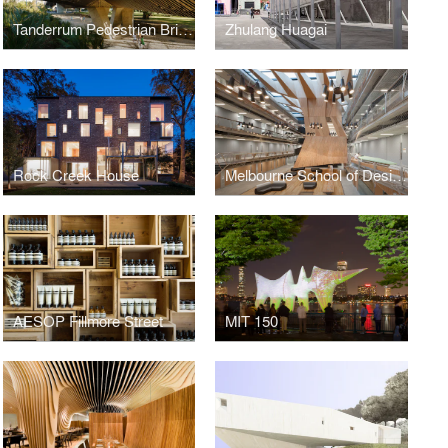
Tanderrum Pedestrian Bridge
Zhulang Huagai
Rock Creek House
Melbourne School of Design, University of Melbourne
AESOP Fillmore Street
MIT 150