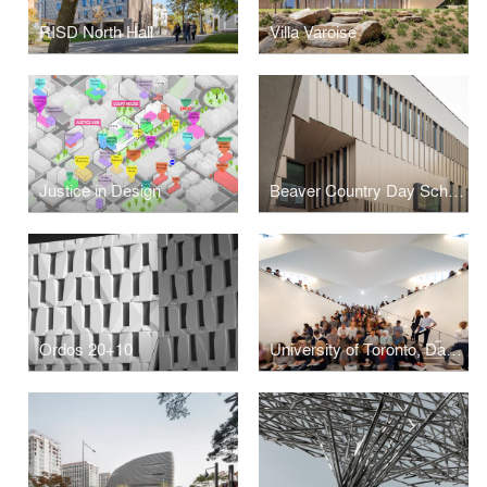
RISD North Hall
Villa Varoise
Justice in Design
Beaver Country Day School Research + Design Center
Ordos 20+10
University of Toronto, Daniels Faculty of Architecture, Landscape and Design