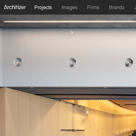
Projects
Images
Firms
Brands