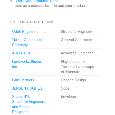
Were your products used?
Join as a manufacturer to add your products.
COLLABORATING FIRMS
Odeh Engineers, Inc.
Structural Engineer
Turner Construciton
General Contractor
Company
ACENTECH
Acoustical Engineer
Landworks Studio,
Playspace and
Inc.
Terraces Landscape
Architecture
Lam Partners
Lighting Design
JENSEN HUGHES
Code
Studio NYL
Envelope
Structural Engineers
and Facade
Designers