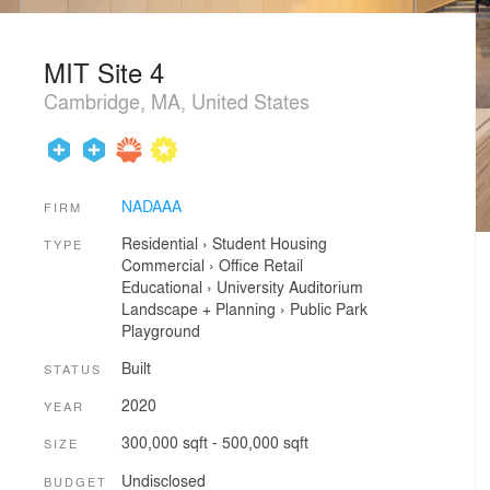
MIT Site 4
Cambridge, MA, United States
NADAAA
FIRM
Residential
›
Student Housing
TYPE
Commercial
›
Office
Retail
Educational
›
University
Auditorium
Landscape + Planning
›
Public Park
Playground
Built
STATUS
2020
YEAR
300,000 sqft - 500,000 sqft
SIZE
Undisclosed
BUDGET