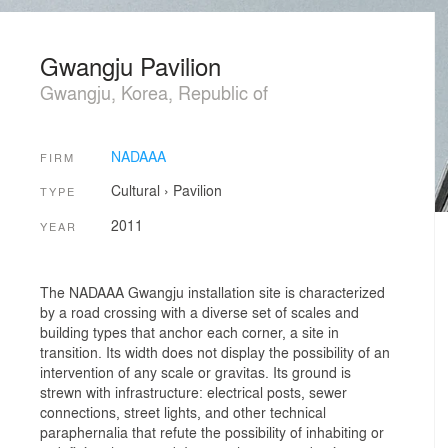
Gwangju Pavilion
Gwangju, Korea, Republic of
NADAAA
FIRM
Cultural
›
Pavilion
TYPE
2011
YEAR
The NADAAA Gwangju installation site is characterized
by a road crossing with a diverse set of scales and
building types that anchor each corner, a site in
transition. Its width does not display the possibility of an
intervention of any scale or gravitas. Its ground is
strewn with infrastructure: electrical posts, sewer
connections, street lights, and other technical
paraphernalia that refute the possibility of inhabiting or