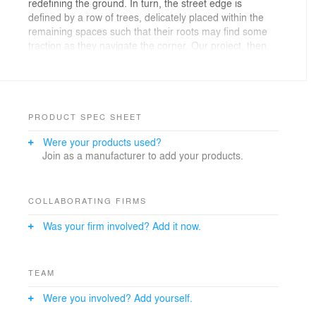
redefining the ground. In turn, the street edge is
defined by a row of trees, delicately placed within the
remaining spaces such that their roots may find some
traction as they navigate the corner. Our project, then,
is lodged in that interstitial space, between the ground
and the sky, enmeshed in the natural space of the
trees. Making use of a method of reverse casting, the
form of the pavilion is defined by geometrically precise
formwork that is then filled by randomly intersecting
PRODUCT SPEC SHEET
steel rods which transition from the linearity of a column
Were your products used?
to the more horizontal geometry of the floating mass
Join as a manufacturer to add your products.
above. Inhabiting this corner, the installation is
chameleonic; encrytped within the logic of the
branches, a seemingly animated structure floats
overhead, peeking around the corners giving body to
COLLABORATING FIRMS
the space that was once occupied by the city wall.
Was your firm involved? Add it now.
TEAM
Were you involved? Add yourself.