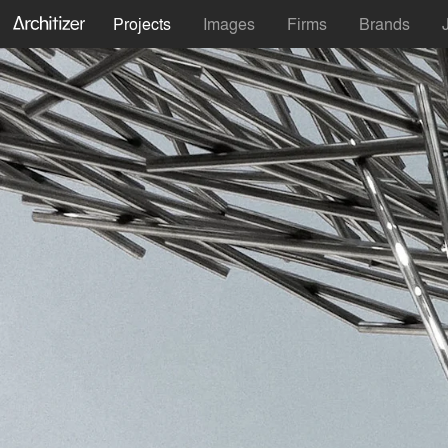
Projects
Images
Firms
Brands