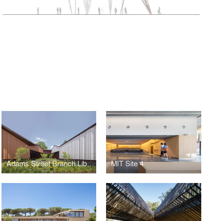
Adams Street Branch Library
MIT Site 4