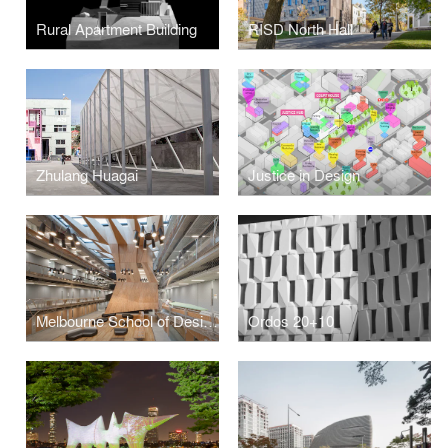
Rural Apartment Building
RISD North Hall
Zhulang Huagai
Justice in Design
Melbourne School of Design, University of Melbourne
Ordos 20+10