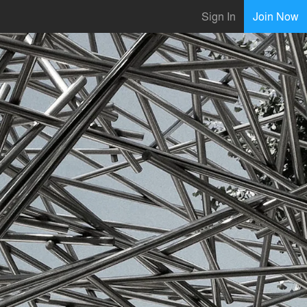
Sign In
Join Now