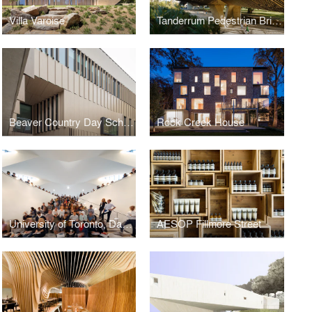
Villa Varoise
Tanderrum Pedestrian Bridge
Beaver Country Day School Research + Design Center
Rock Creek House
University of Toronto, Daniels Faculty of Architecture, Landscape and Design
AESOP Fillmore Street