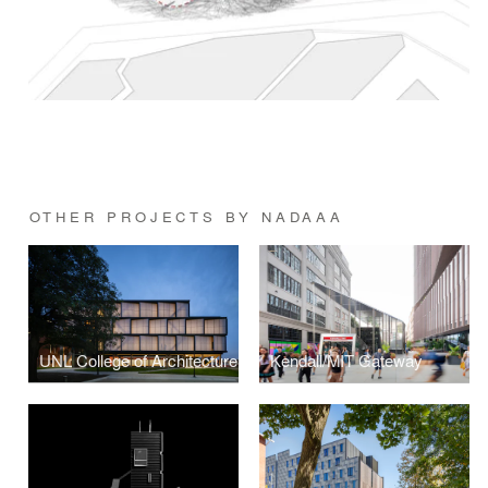
OTHER PROJECTS BY NADAAA
UNL College of Architecture
Kendall/MIT Gateway