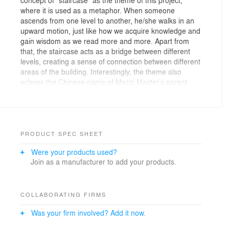
where it is used as a metaphor. When someone
ascends from one level to another, he/she walks in an
upward motion, just like how we acquire knowledge and
gain wisdom as we read more and more. Apart from
that, the staircase acts as a bridge between different
levels, creating a sense of connection between different
areas of the building. Interestingly, the theme also
echoes the Chinese name of Mezzi Master’s parent
company, which means “stepping upwards”.
Mezzi Master is an individual building in a shopping
complex, the building itself has glass windows
extending from the floor to the ceiling, which enable
PRODUCT SPEC SHEET
natural light to enter. The main colors used in this
Were your products used?
project are dark red and gray, which can be found in
Join as a manufacturer to add your products.
the entire building. Furnishing in the cultural centre is
mostly made of concrete-based materials, where the
ceiling is composed of colored wood excelsior
absorbent acoustic panels.
COLLABORATING FIRMS
Was your firm involved? Add it now.
As you enter Mezzi Master, you will be welcomed by an
enormous dark red sculptural staircase. Apart from