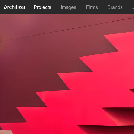
Projects
Images
Firms
Brands