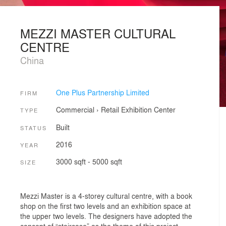
MEZZI MASTER CULTURAL
CENTRE
China
One Plus Partnership Limited
FIRM
Commercial
›
Retail
Exhibition Center
TYPE
Built
STATUS
2016
YEAR
3000 sqft - 5000 sqft
SIZE
Mezzi Master is a 4-storey cultural centre, with a book
shop on the first two levels and an exhibition space at
the upper two levels. The designers have adopted the
concept of “staircase” as the theme of this project,