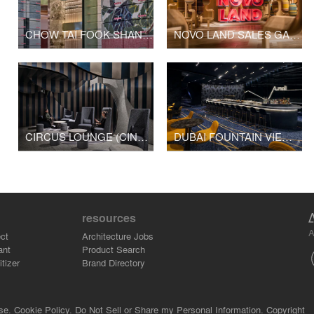
CHOW TAI FOOK SHANGHAI 1000 TREES SHOP
NOVO LAND SALES GALLERY
CIRCUS LOUNGE (CINESKY CINEMA)
DUBAI FOUNTAIN VIEWS CINEMA
resources
A
ct
Architecture Jobs
ant
Product Search
tizer
Brand Directory
se.
Cookie Policy.
Do Not Sell or Share my Personal Information.
Copyright