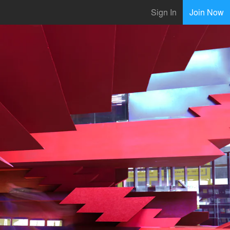
Sign In
Join Now