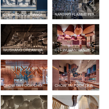
CTF SUZHOU GUANQIAN STREET SHOP
NANJING FLAMME FLAMME FASHION RETAIL
WUSHANG DREAM MALL INTERNATIONAL CINEMA
CTF WUHAN HANJIE STREET SHOP
CHOW TAI FOOK CHONGQING JOY CITY SHOP
CHOW TAI FOOK GUANGZHOU BEIJING ROAD PEDESTRIAN STREET SHOP