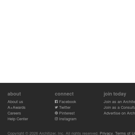
added skylights, which allow more natural sunlight to
enter the exhibition space. The flooring material is white
terrazzo with small gray stones, creating a contrast with
the red floor in other levels.
The theme of staircase is represented in different forms
throughout the whole perimeter. The designers have
created functional spaces in the building, yet still
maintaining the playful and vibrant edge in the design.
about
connect
join today
About us
Facebook
Join as an Archite
A+Awards
Twitter
Join as a Consult
Careers
Pinterest
Advertise on Archi
Help Center
Instagram
Copyright © 2026 Architizer, Inc. All rights reserved.
Privacy.
Terms of U