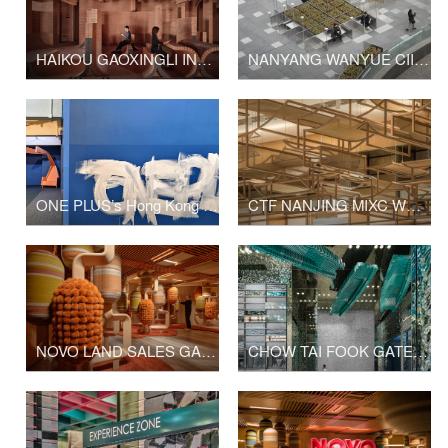
HAIKOU GAOXINGLI INSUN CINEMA
NANYANG WANYUE CIITY SQUARE & LANDSCAPE SCULPTURE
ONE PLUS’s Hong Kong Office Upgrade
CTF NANJING MIXC WORLD SHOP
NOVO LAND SALES GALLERY PHASE 2
CHOW TAI FOOK GATE OF THE ORIENT SHOP