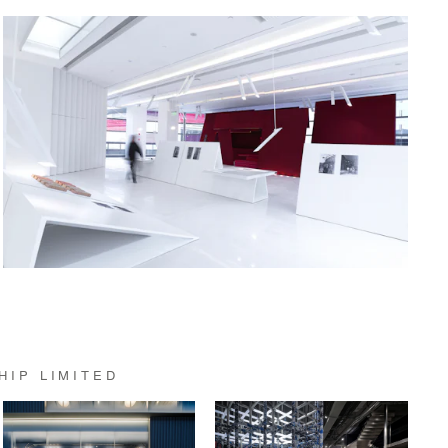
HIP LIMITED