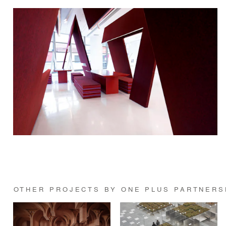
OTHER PROJECTS BY ONE PLUS PARTNERS