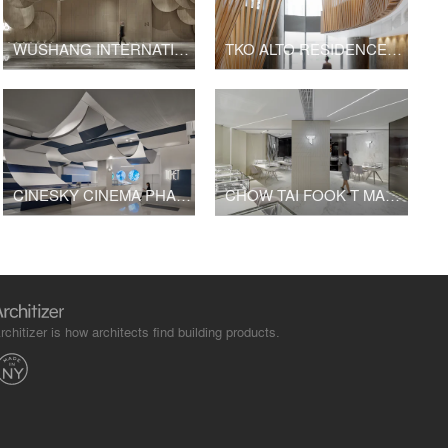
WUSHANG INTERNATIONAL CINEMA AT 9/F WUHAN INTERNATIONAL PLAZA
TKO ALTO RESIDENCES CLUBHOUSE
CINESKY CINEMA PHASE 3
CHOW TAI FOOK T MARK K11 SHOP
rchitizer is how architects find building products.