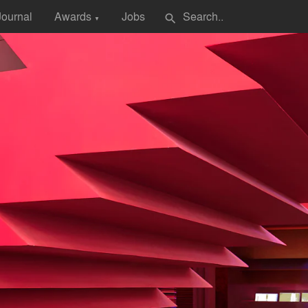
Journal
Awards
Jobs
search
▼