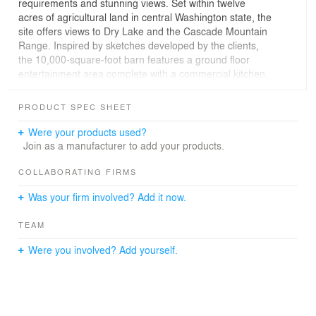
requirements and stunning views. Set within twelve
acres of agricultural land in central Washington state, the
site offers views to Dry Lake and the Cascade Mountain
Range. Inspired by sketches developed by the clients,
the 10,000-square-foot barn features a ground floor
entertainment area complete with a commercial kitchen,
storage for orchard equipment, a below-grade wine
cellar, and second floor guest rooms and living areas.
PRODUCT SPEC SHEET
The building is distinguished by its hybrid roof form, a
roof based on traditional gambrel barn shapes yet with
Were your products used?
added elements including dormers and gull wings. The
Join as a manufacturer to add your products.
large dormers help to break down the scale of the
volume, increase light into upstairs living areas, and
COLLABORATING FIRMS
provide ample space for guest rooms. Gull wing
Was your firm involved? Add it now.
elements transition the building into the adjoining
orchard and house ancillary shop and operations space.
TEAM
Large, sliding carriage doors open both ends of the
building up to its setting, encouraging guests to move
Were you involved? Add yourself.
into the landscape and take advantage of the views.
Garage doors, located under the wings, provide
additional opportunities to merge inside with outside
space. The exterior is clad with black-stained wood
siding, applied with steel wool and vinegar; over time,