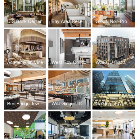
U.S Bank Center
Bay Area Research Company
Global Non-Profit Foundation
Academy on Vine
West Roy Condo
WSECU Plaza
Ben Bridge Jeweler
Wild Ginger - Denny Triangle
Catalog at Willis Tower