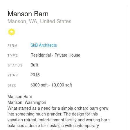
Manson Barn
Manson, WA, United States
SkB Architects
FIRM
Residential
›
Private House
TYPE
Built
STATUS
2016
YEAR
5000 sqft - 10,000 sqft
SIZE
Manson Barn
Manson, Washington
What started as a need for a simple orchard barn grew
into something much grander. The design for this
vacation retreat, entertainment facility and working barn
balances a desire for nostalgia with contemporary