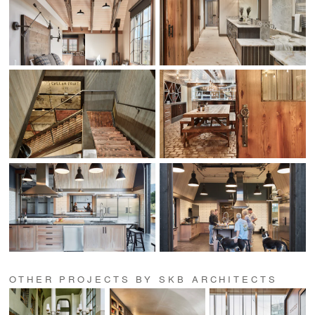
OTHER PROJECTS BY SKB ARCHITECTS