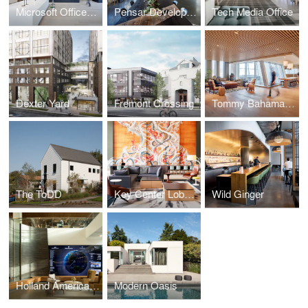
Microsoft Offices - Cambridge
Pensar Development
Tech Media Office
Dexter Yard
Fremont Crossing
Tommy Bahama Headquarters
The ToDD
Key Center Lobby Reposition
Wild Ginger
Holland America Group HQ
Modern Oasis