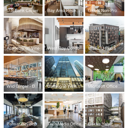
U.S Bank Center
Bay Area Research Company
Global Non-Profit Foundation
Academy on Vine
West Roy Condo
WSECU Plaza
Wild Ginger - Denny Triangle
Catalog at Willis Tower
Microsoft Offices - Cambridge
Pensar Development
Tech Media Office
Dexter Yard