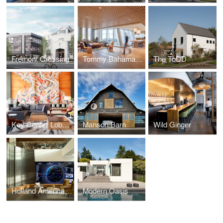
Fremont Crossing
Tommy Bahama Headquarters
The ToDD
Key Center Lobby Reposition
Manson Barn
Wild Ginger
Holland America Group HQ
Modern Oasis