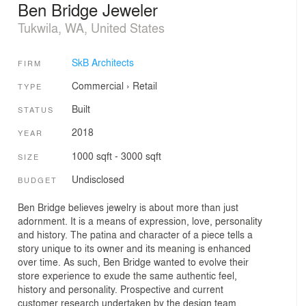
Ben Bridge Jeweler
Tukwila, WA, United States
SkB Architects
FIRM
Commercial
›
Retail
TYPE
Built
STATUS
2018
YEAR
1000 sqft - 3000 sqft
SIZE
Undisclosed
BUDGET
Ben Bridge believes jewelry is about more than just
adornment. It is a means of expression, love, personality
and history. The patina and character of a piece tells a
story unique to its owner and its meaning is enhanced
over time. As such, Ben Bridge wanted to evolve their
store experience to exude the same authentic feel,
history and personality. Prospective and current
customer research undertaken by the design team