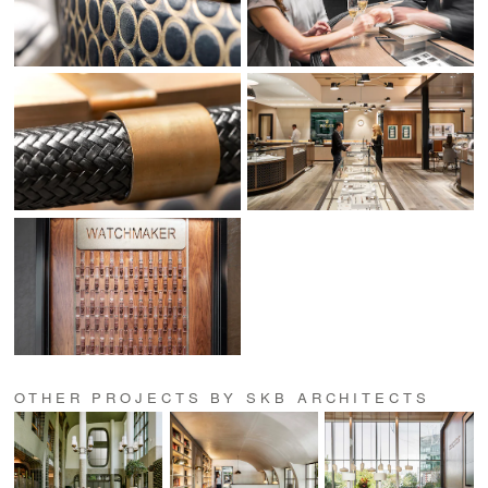
OTHER PROJECTS BY SKB ARCHITECTS