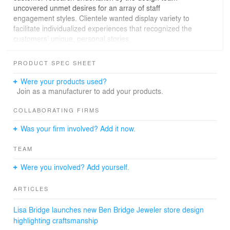
uncovered unmet desires for an array of staff
engagement styles. Clientele wanted display variety to
facilitate individualized experiences that recognized the
customers’ unique, personal stories.
The design team began by evaluating existing conditions
PRODUCT SPEC SHEET
and researching benchmarks within the industry via site
tours to identify where Ben Bridge was visually in relation
Were your products used?
to their competition. Vision sessions and salons with
Join as a manufacturer to add your products.
stakeholders were conducted to determine overall goals
and strategic direction as well as affirm target
COLLABORATING FIRMS
customers, visual identity, and brand development.
Was your firm involved? Add it now.
Findings from these sessions indicated that both current
and prospective customers desired more one-on-one
TEAM
interaction, softer lighting, varied styles of displays and
seating options to provide a more “conversational feel”
Were you involved? Add yourself.
to the experience. Paramount to this effort was striking a
balance between attracting a newer, younger customer
ARTICLES
demographic without alienating loyal, older brand
evangelists.
Lisa Bridge launches new Ben Bridge Jeweler store design
highlighting craftsmanship
To break down the physical and psychological barriers