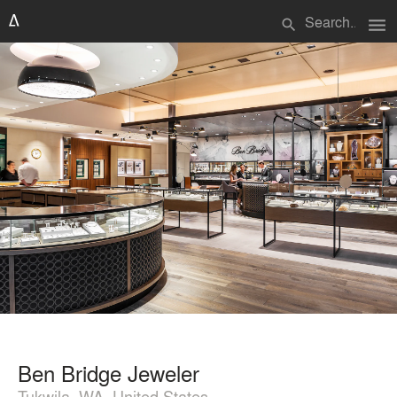
menu
search
Ben Bridge Jeweler
Tukwila, WA, United States