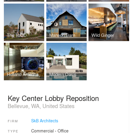
The ToDD
Manson Barn
Wild Ginger
Holland America Group HQ
Modern Oasis
Key Center Lobby Reposition
Bellevue, WA, United States
SkB Architects
FIRM
Commercial
›
Office
TYPE