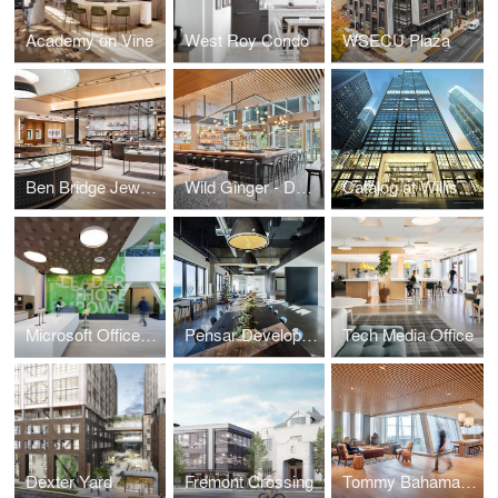
Academy on Vine
West Roy Condo
WSECU Plaza
Ben Bridge Jeweler
Wild Ginger - Denny Triangle
Catalog at Willis Tower
Microsoft Offices - Cambridge
Pensar Development
Tech Media Office
Dexter Yard
Fremont Crossing
Tommy Bahama Headquarters