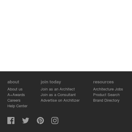
Jonathan Wakuda Fischer, muralist (wall tattoo)
Project team:
Birkenstock Lighting Design (lighting)
DCI Engineers (structural engineer)
Northwest Woodworks (woodwork)
HST Construction (general contractor)
Client:
Kilroy Realty Corporation
Photography:
Spencer Lowell
about
join today
resources
About us
Join as an Architect
Architecture Jobs
A+Awards
Join as a Consultant
Product Search
Careers
Advertise on Architizer
Brand Directory
Help Center