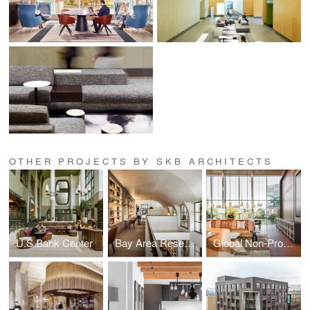
OTHER PROJECTS BY SKB ARCHITECTS
U.S Bank Center
Bay Area Research Company
Global Non-Profit Foundation