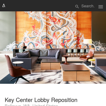
menu
search
Key Center Lobby Reposition
Bellevue, WA, United States