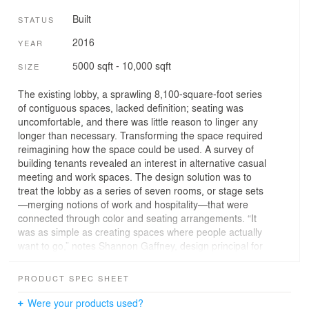
Built
STATUS
2016
YEAR
5000 sqft - 10,000 sqft
SIZE
The existing lobby, a sprawling 8,100-square-foot series
of contiguous spaces, lacked definition; seating was
uncomfortable, and there was little reason to linger any
longer than necessary. Transforming the space required
reimagining how the space could be used. A survey of
building tenants revealed an interest in alternative casual
meeting and work spaces. The design solution was to
treat the lobby as a series of seven rooms, or stage sets
—merging notions of work and hospitality—that were
connected through color and seating arrangements. “It
was as simple as creating spaces where people actually
want to go,” notes Shannon Gaffney, design principal for
the project.
PRODUCT SPEC SHEET
Sitting areas run the gamut between shared spaces
similar to those in a library, to grouped seating for
Were your products used?