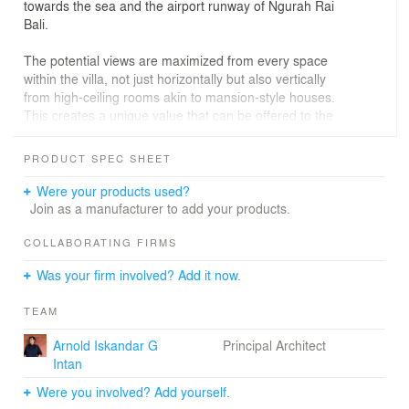
towards the sea and the airport runway of Ngurah Rai
Bali.
The potential views are maximized from every space
within the villa, not just horizontally but also vertically
from high-ceiling rooms akin to mansion-style houses.
This creates a unique value that can be offered to the
target buyers, predominantly foreign individuals, as this
villa concept differs from what is typically available.
PRODUCT SPEC SHEET
Were your products used?
Join as a manufacturer to add your products.
COLLABORATING FIRMS
Was your firm involved? Add it now.
TEAM
Arnold Iskandar G
Principal Architect
Intan
Were you involved? Add yourself.