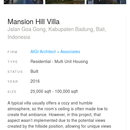
Mansion Hill Villa
Jalan Goa Gong, Kabupaten Badung, Bali,
Indonesia
AIGI Architect + Associates
FIRM
Residential
›
Multi Unit Housing
TYPE
Built
STATUS
2016
YEAR
25,000 sqft - 100,000 sqft
SIZE
A typical villa usually offers a cozy and humble
atmosphere, so the room’s ceiling is often made low to
create that ambiance. However, in this project, that
aspect wasn’t implemented due to the potential views
created by the hillside position, allowing for unique views