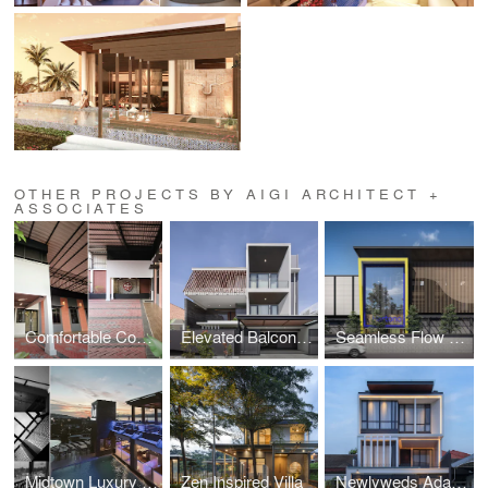
OTHER PROJECTS BY AIGI ARCHITECT +
ASSOCIATES
Comfortable Compact Petshop
Elevated Balcony House
Seamless Flow Warehouse
Midtown Luxury Hotel
Zen Inspired Villa
Newlyweds Adaptive House