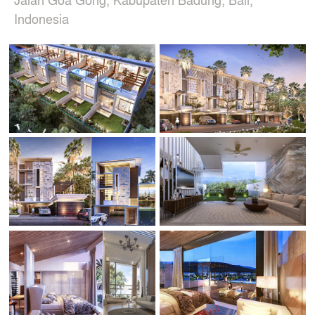
Indonesia