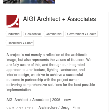
AIGI Architect + Associates
Industrial
Residential
Commercial
Government + Health
Hospitality + Sport
A project is not merely a reflection of the architect’s
image, but also represents the values of its users. We
are fully aware of this, and through our integrated
approach to architecture, lighting, landscape, and
interior design, we strive to achieve a successful
outcome in partnership with the project owner —
delivering comprehensive solutions for the best possible
implementation.
AIGI Architect + Associates | 2005 – now
Architecture / Design Firm
COMPANY TYPE