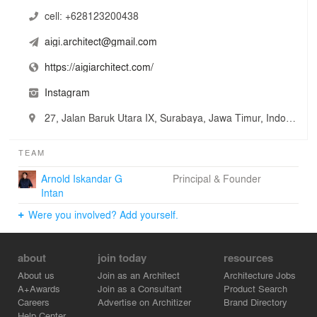
cell:
+628123200438
aigi.architect@gmail.com
https://aigiarchitect.com/
Instagram
27, Jalan Baruk Utara IX, Surabaya, Jawa Timur, Indonesia
TEAM
Arnold Iskandar G
Principal & Founder
Intan
Were you involved? Add yourself.
about
join today
resources
About us
Join as an Architect
Architecture Jobs
A+Awards
Join as a Consultant
Product Search
Careers
Advertise on Architizer
Brand Directory
Help Center