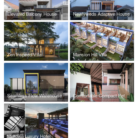
Elevated Balcony House
Newlyweds Adaptive House
Zen Inspired Villa
Mansion Hill Villa
Seamless Flow Warehouse
Comfortable Compact Petshop
Midtown Luxury Hotel