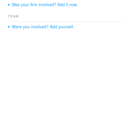
Was your firm involved? Add it now.
TEAM
Were you involved? Add yourself.