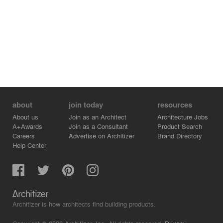
about
join today
resources
About us
Join as an Architect
Architecture Jobs
A+Awards
Join as a Consultant
Product Search
Careers
Advertise on Architizer
Brand Directory
Help Center
Architizer is how architects find building products.