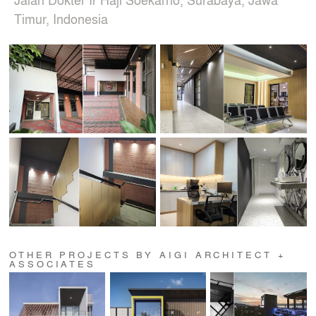
Timur, Indonesia
OTHER PROJECTS BY AIGI ARCHITECT +
ASSOCIATES