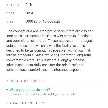
Built
STATUS
2024
YEAR
5000 sqft - 10,000 sqft
SIZE
The concept of a one-stop pet service—from clinic to pet
food sales—presents a business with complex functions
and operational standards. These aspects are managed
behind the scenes, which is why the facility layout is
designed to be as compact as possible, with a flow that
follows procedural paths, while still prioritizing long-term
comfort for visitors. This is where a lengthy process
takes place to carefully consider the prioritization of
compactness, comfort, and maintenance aspects.
PRODUCT SPEC SHEET
Were your products used?
Join as a manufacturer to add your products.
COLLABORATING FIRMS