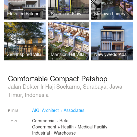
Elevated Balcony House
Seamless Flow Warehouse
Midtown Luxury Hotel
Zen Inspired Villa
Mansion Hill Villa
Newlyweds Adaptive House
Comfortable Compact Petshop
Jalan Dokter Ir Haji Soekarno, Surabaya, Jawa
Timur, Indonesia
AIGI Architect + Associates
FIRM
Commercial
›
Retail
TYPE
Government + Health
›
Medical Facility
Industrial
›
Warehouse