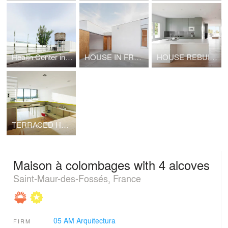
Health Center in Sant Vicenç de Castellet
HOUSE IN FRONT OF A STREAM IN CASSÀ DE LA SELVA
HOUSE REBUILT IN VALLVIDRERA
TERRACED HOUSE IN CASAVELLS
Maison à colombages with 4 alcoves
Saint-Maur-des-Fossés, France
05 AM Arquitectura
FIRM