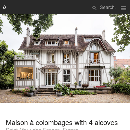
menu
search
Maison à colombages with 4 alcoves
Saint-Maur-des-Fossés, France