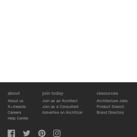
about
join today
resources
About us
Join as an Architect
Architecture Jobs
A+Awards
Join as a Consultant
Product Search
Careers
Advertise on Architizer
Brand Directory
Help Center