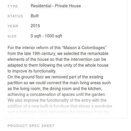
Residential
›
Private House
TYPE
Built
STATUS
2015
YEAR
0 sqft - 1000 sqft
SIZE
For the interior reform of this “Maison à Colombages”
from the late 19th century, we selected the remarkable
elements of the house so that the intervention can be
adapted to them following the unity of the whole house
to improve its functionality.
On the ground floor we removed part of the existing
partition so we could connect the main living areas such
as the living room, the dining room and the kitchen,
achieving a concatenation of spaces until the garden.
We also improve the functionality of the entry with the
addition of a new built-in furniture that stores a wardrobe
and a bathroom while separating the entrance from the
kitchen.
On the first floor we followed the same criteria,
PRODUCT SPEC SHEET
identifying the characteristic elements that went