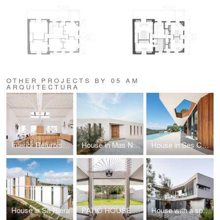
OTHER PROJECTS BY 05 AM
ARQUITECTURA
Interior Refurbishment of a penthouse in Paris
House in Mas Nou, PdA
House in Ses Costes
House in Sa Riera
PATIO HOUSE facing a HACKBERRY TREE
House with a space for the exhibition of contemporary art