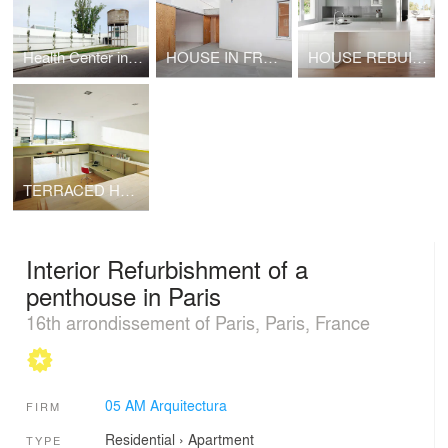
Health Center in Sant Vicenç de Castellet
HOUSE IN FRONT OF A STREAM IN CASSÀ DE LA SELVA
HOUSE REBUILT IN VALLVIDRERA
TERRACED HOUSE IN CASAVELLS
Interior Refurbishment of a
penthouse in Paris
16th arrondissement of Paris, Paris, France
05 AM Arquitectura
FIRM
Residential
›
Apartment
TYPE