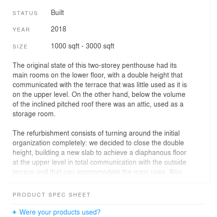
Built
STATUS
2018
YEAR
1000 sqft - 3000 sqft
SIZE
The original state of this two-storey penthouse had its
main rooms on the lower floor, with a double height that
communicated with the terrace that was little used as it is
on the upper level. On the other hand, below the volume
of the inclined pitched roof there was an attic, used as a
storage room.
The refurbishment consists of turning around the initial
organization completely: we decided to close the double
height, building a new slab to achieve a diaphanous floor
at the upper level in total communication with the outside
terrace and that can accommodate the main uses. Also
to continue enjoying an interesting interior volumetry, the
pitched roof is left on display, eliminating the existing
PRODUCT SPEC SHEET
attic, and we discovered and left on display the most
singular and interesting element of this penthouse: the
Were your products used?