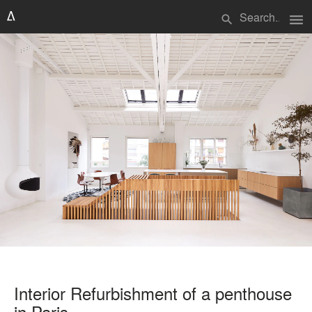
menu
search
Interior Refurbishment of a penthouse
in Paris