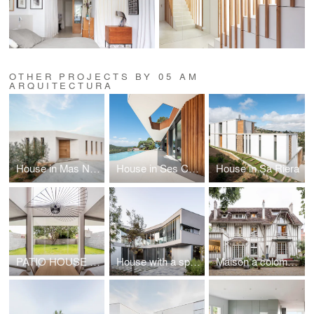
OTHER PROJECTS BY 05 AM
ARQUITECTURA
House in Mas Nou, PdA
House in Ses Costes
House in Sa Riera
PATIO HOUSE facing a HACKBERRY TREE
House with a space for the exhibition of contemporary art
Maison à colombages with 4 alcoves