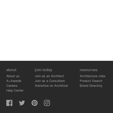
about
join today
resources
About us
Join as an Architect
Architecture Jobs
A+Awards
Join as a Consultant
Product Search
Careers
Advertise on Architizer
Brand Directory
Help Center