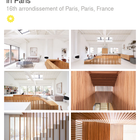
16th arrondissement of Paris, Paris, France