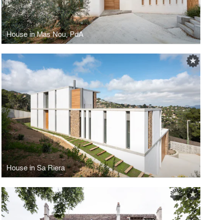
House in Mas Nou, PdA
House in Sa Riera