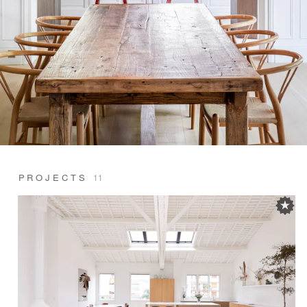
PROJECTS
11