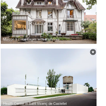
Maison à colombages with 4 alcoves
Health Center in Sant Vicenç de Castellet