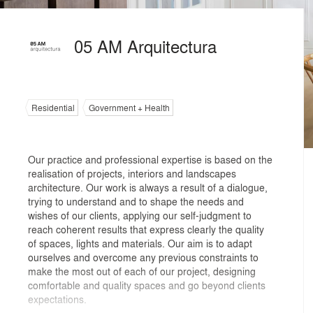
05 AM Arquitectura
Residential
Government + Health
Our practice and professional expertise is based on the
realisation of projects, interiors and landscapes
architecture. Our work is always a result of a dialogue,
trying to understand and to shape the needs and
wishes of our clients, applying our self-judgment to
reach coherent results that express clearly the quality
of spaces, lights and materials. Our aim is to adapt
ourselves and overcome any previous constraints to
make the most out of each of our project, designing
comfortable and quality spaces and go beyond clients
expectations.