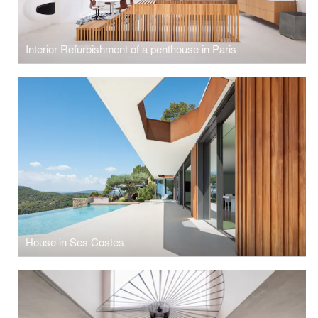
Interior Refurbishment of a penthouse in Paris
House in Ses Costes