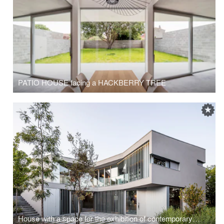
PATIO HOUSE facing a HACKBERRY TREE
House with a space for the exhibition of contemporary art