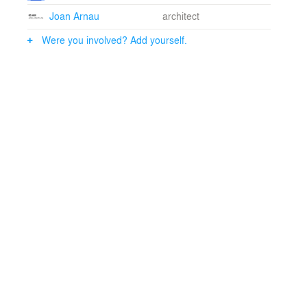
Joan Arnau
architect
Were you involved? Add yourself.