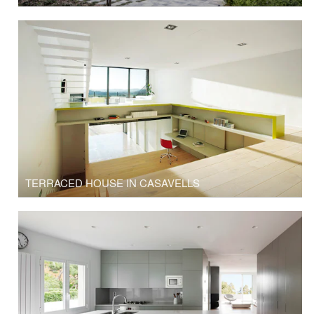
TERRACED HOUSE IN CASAVELLS