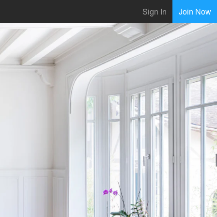
Sign In
Join Now