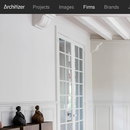
Projects
Images
Firms
Brands