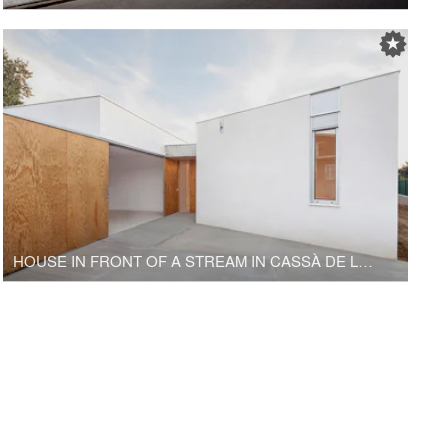
HOUSE IN FRONT OF A STREAM IN CASSÀ DE LA SELVA