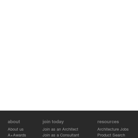
about
join today
resources
About us
Join as an Architect
Architecture Jobs
A+Awards
Join as a Consultant
Product Search