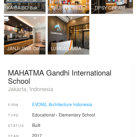
KAIBAIBO Bakery Store - Kelapa Gading
TRUFFLE BELLY Diner
TIPSY CREAM Ice Cream Store
JANJI JIWA Coffee Store
LUMBALUMBA Livestreaming Studio
MAHATMA Gandhi International
School
Jakarta, Indonesia
EVONIL Architecture Indonesia
FIRM
Educational
›
Elementary School
TYPE
Built
STATUS
2017
YEAR