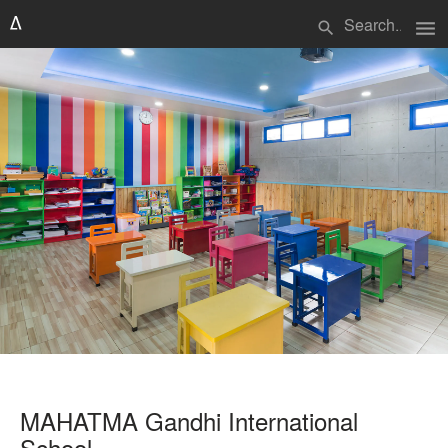
menu
search
MAHATMA Gandhi International
School