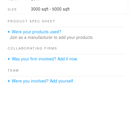
3000 sqft - 5000 sqft
SIZE
PRODUCT SPEC SHEET
Were your products used?
Join as a manufacturer to add your products.
COLLABORATING FIRMS
Was your firm involved? Add it now.
TEAM
Were you involved? Add yourself.