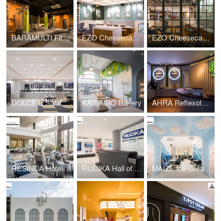
BARAMULTI Fitness Center
EZO Cheseecakes Bakery
EZO Cheesecakes Bakery
DOLCE E Salato Restaurant
KAIBAIBO Bakery
AHRA Reflexology
RESINDA Hotel Lounge
RUCIKA Hall of Fame
MAIZE Ice Cream Bar