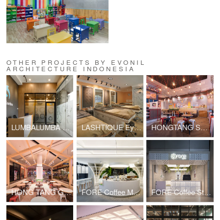
OTHER PROJECTS BY EVONIL
ARCHITECTURE INDONESIA
LUMBALUMBA Livestreaming Studio
LASHTIQUE Eyelash Studio
HONGTANG Summarecon Mall Bekasi
HONG TANG Gandaria City
FORE Coffee Mangkuluhur City
FORE Coffee Stasiun Sudirman