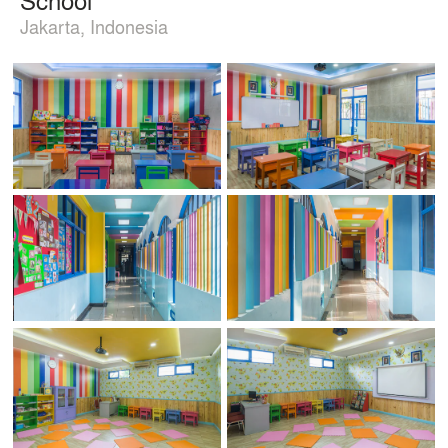
Jakarta, Indonesia