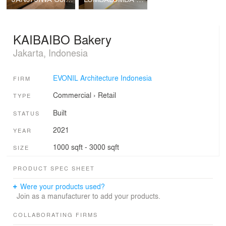
KAIBAIBO Bakery
Jakarta, Indonesia
EVONIL Architecture Indonesia
FIRM
Commercial
›
Retail
TYPE
Built
STATUS
2021
YEAR
1000 sqft - 3000 sqft
SIZE
PRODUCT SPEC SHEET
Were your products used?
Join as a manufacturer to add your products.
COLLABORATING FIRMS