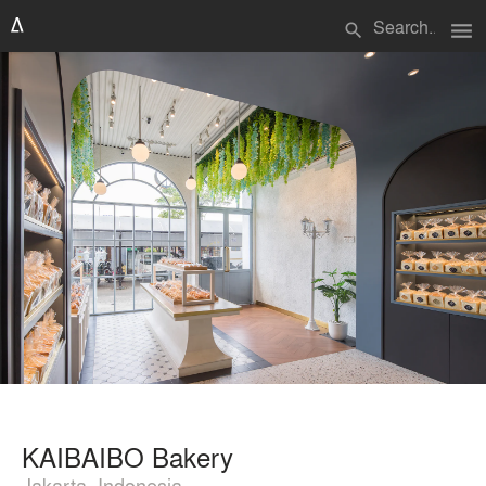
menu
search
KAIBAIBO Bakery
Jakarta, Indonesia