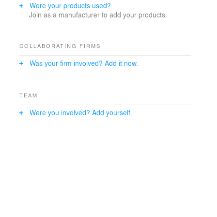
Were your products used?
Join as a manufacturer to add your products.
COLLABORATING FIRMS
Was your firm involved? Add it now.
TEAM
Were you involved? Add yourself.