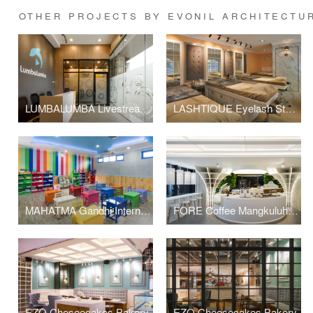
OTHER PROJECTS BY EVONIL ARCHITECTU
LUMBALUMBA Livestreaming Studio
LASHTIQUE Eyelash Studio
MAHATMA Gandhi International School
FORE Coffee Mangkuluhur City
EZO Cheseecakes Bakery
EZO Cheesecakes Bakery