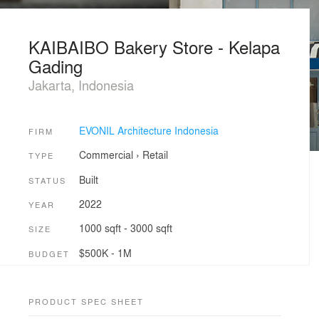
KAIBAIBO Bakery Store - Kelapa
Gading
Jakarta, Indonesia
EVONIL Architecture Indonesia
FIRM
Commercial
›
Retail
TYPE
Built
STATUS
2022
YEAR
1000 sqft - 3000 sqft
SIZE
$500K - 1M
BUDGET
PRODUCT SPEC SHEET