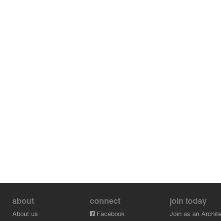
about
connect
join today
About us
Facebook
Join as an Archite