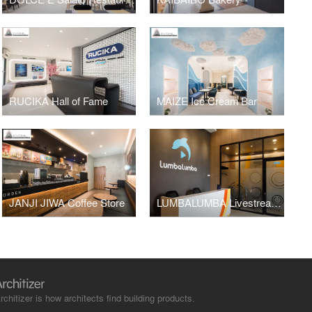
RUCIKA Hall of Fame
MAIZE Ice Cream Bar
JANJI JIWA Coffee Store
LUMBALUMBA Livestreaming Studio
rchitizer is how architects find building products.