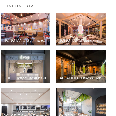
RE INDONESIA
HONGTANG Summarecon Mall Bekasi
HONG TANG Gandaria City
FORE Coffee Stasiun Sudirman
BARAMULTI Fitness Center
DOLCE E Salato Restaurant
KAIBAIBO Bakery