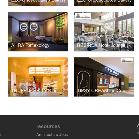
AHRA Reflexology
RESINDA Hotel Lounge
TRUFFLE BELLY Diner
TIPSY CREAM Ice Cream Store
resources
A
ct
Architecture Jobs