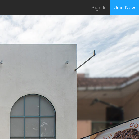
Sign In
Join Now