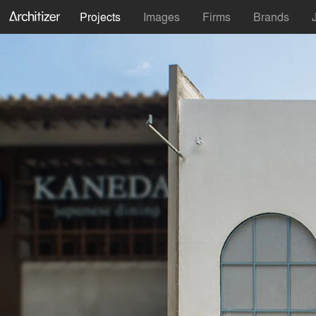
Projects
Images
Firms
Brands