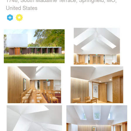
United States