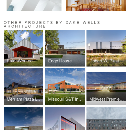
OTHER PROJECTS BY DAKE WELLS
ARCHITECTURE
PatchWorked
Edge House
Robert W. Plaster Center for Advanced Manufacturing
Merriam Plaza Library
Missouri S&T Innovation Lab
Midwest Premier General Aviation Terminal Renovation & Addition