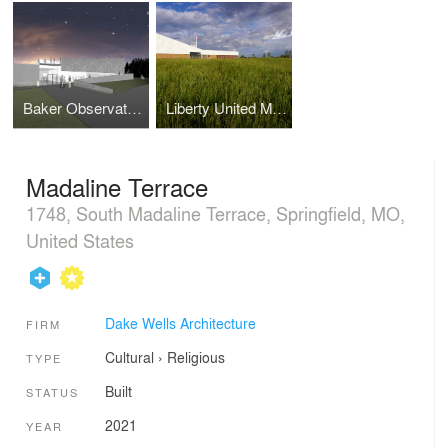
Baker Observatory, Missouri State University
Liberty United Methodist Church
Madaline Terrace
1748, South Madaline Terrace, Springfield, MO,
United States
Dake Wells Architecture
FIRM
Cultural
›
Religious
TYPE
Built
STATUS
2021
YEAR