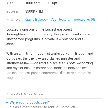
1000 sqft - 3000 sqft
SIZE
$500K - 1M
BUDGET
Gayle Babcock - Architectural Imageworks (6)
PHOTOS
Located along one of the busiest east-west
thoroughfares through the city, this project combines two
unexpected programs: a private law practice and a
chapel.
With an affinity for modernist works by Kahn, Breuer, and
Corbusier, the client — an ordained minister and
attorney-at-law — desired a place that is both welcoming
and mysterious. Its corner site mediates between two
realms: the fast-paced commercial district and the quiet
neighborhood.
Avoiding the typical suburban approach, the modest
program is organized to strengthen the street edge,
PRODUCT SPEC SHEET
place parking in the back, and preserve existing old-
growth trees. The law office resides in a low-slung
Were your products used?
pavilion with a broad overhang and vertical fins shading
Join as a manufacturer to add your products.