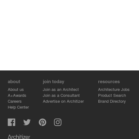
about
join today
resources
About us
Join as an Architect
Architecture Jobs
A+Awards
Join as a Consultant
Product Search
Careers
Advertise on Architizer
Brand Directory
Help Center