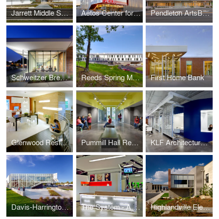
Jarrett Middle School
Aetos Center for the Performing Arts
Pendleton ArtsBlock
Schweitzer Brentwood Branch Library
Reeds Spring Middle School
First Home Bank
Glenwood Residence
Pummill Hall Renovation, Missouri State University
KLF Architectural Systems
Davis-Harrington Welcome Center, Missouri State University
The System - A Paul Mitchell Partner School
Highlandville Elementary School